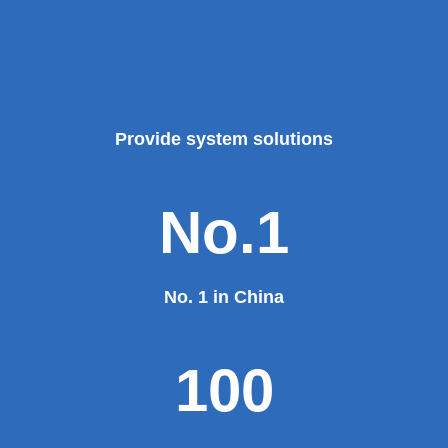
Provide system solutions
No.1
No. 1 in China
100