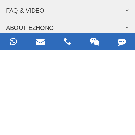
FAQ & VIDEO
ABOUT EZHONG
CONTACT
Call us:
0086-13929593079
Email:
sales@ezhonggroup.com
Address:
NO.1, Sihai Avenue, Ezhou City, Hubei Province, China