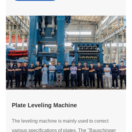
Plate Leveling Machine
The leveling machine is mainly used to correct
various specifications of plates. The "Bauschinger