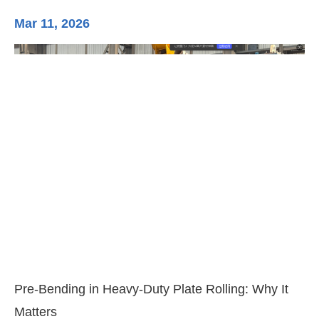
Mar 11, 2026
Ma
3-
Di
Pre-Bending in Heavy-Duty Plate Rolling: Why It
Matters