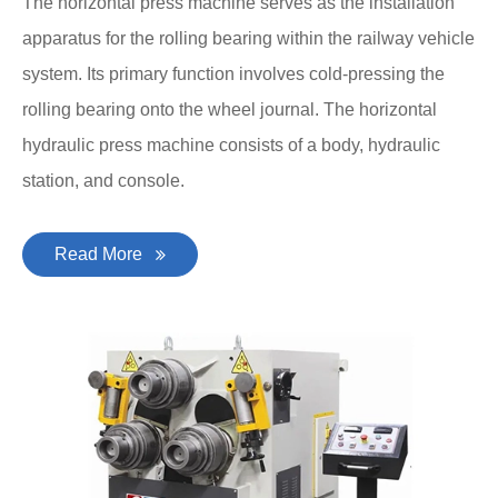
The horizontal press machine serves as the installation
apparatus for the rolling bearing within the railway vehicle
system. Its primary function involves cold-pressing the
rolling bearing onto the wheel journal. The horizontal
hydraulic press machine consists of a body, hydraulic
station, and console.
Read More