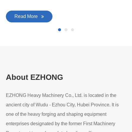
Read More
About EZHONG
EZHONG Heavy Machinery Co., Ltd. is located in the
ancient city of Wudu - Ezhou City, Hubei Province. It is
one of the heavy forging and shaping equipment
enterprises designated by the former First Machinery