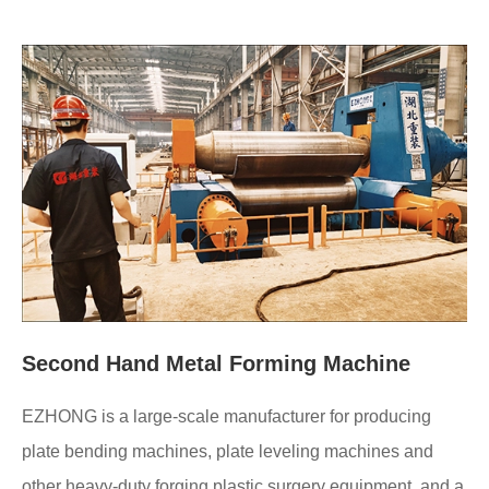
Second Hand Metal Forming Machine
EZHONG is a large-scale manufacturer for producing
plate bending machines, plate leveling machines and
other heavy-duty forging plastic surgery equipment, and a