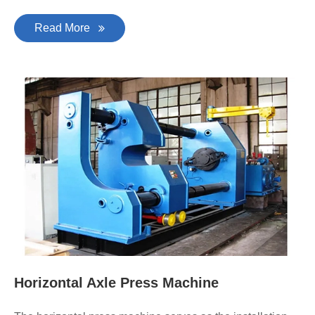
Read More
Horizontal Axle Press Machine