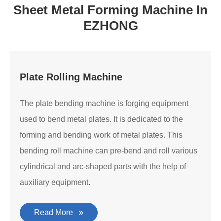
Sheet Metal Forming Machine In
EZHONG
Plate Rolling Machine
The plate bending machine is forging equipment
used to bend metal plates. It is dedicated to the
forming and bending work of metal plates. This
bending roll machine can pre-bend and roll various
cylindrical and arc-shaped parts with the help of
auxiliary equipment.
Read More