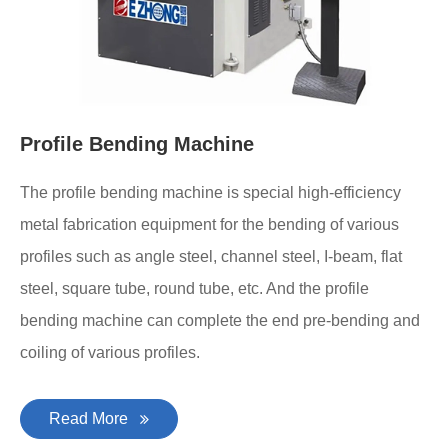
Profile Bending Machine
The profile bending machine is special high-efficiency
metal fabrication equipment for the bending of various
profiles such as angle steel, channel steel, I-beam, flat
steel, square tube, round tube, etc. And the profile
bending machine can complete the end pre-bending and
coiling of various profiles.
Read More