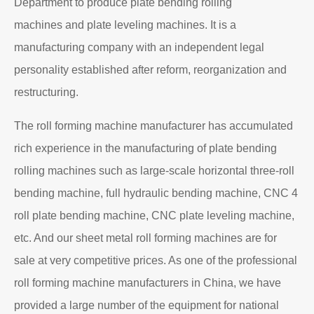
Department to produce plate bending rolling
machines and plate leveling machines. It is a
manufacturing company with an independent legal
personality established after reform, reorganization and
restructuring.
The roll forming machine manufacturer has accumulated
rich experience in the manufacturing of plate bending
rolling machines such as large-scale horizontal three-roll
bending machine, full hydraulic bending machine, CNC 4
roll plate bending machine, CNC plate leveling machine,
etc. And our sheet metal roll forming machines are for
sale at very competitive prices. As one of the professional
roll forming machine manufacturers in China, we have
provided a large number of the equipment for national