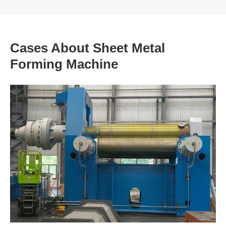
Cases About Sheet Metal
Forming Machine