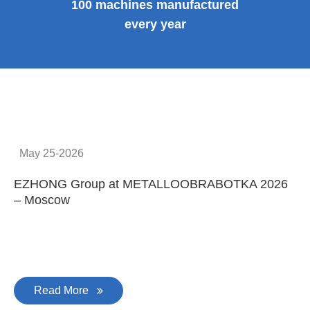
100 machines manufactured
every year
May 25-2026
EZHONG Group at METALLOOBRABOTKA 2026
E
– Moscow
C
Read More