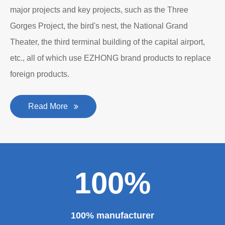
major projects and key projects, such as the Three
Gorges Project, the bird's nest, the National Grand
Theater, the third terminal building of the capital airport,
etc., all of which use EZHONG brand products to replace
foreign products.
Read More
100%
100% manufacturer