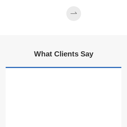
What Clients Say