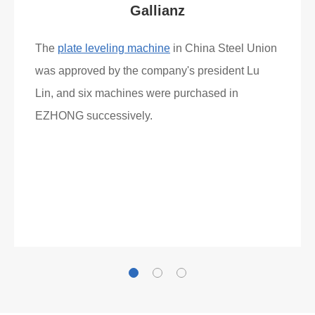
Gallianz
The
plate leveling machine
in China Steel Union
was approved by the company's president Lu
Lin, and six machines were purchased in
EZHONG successively.