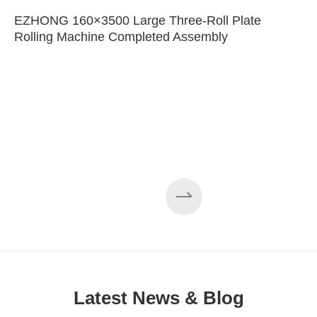
EZHONG 160×3500 Large Three-Roll Plate
Rolling Machine Completed Assembly
Latest News & Blog