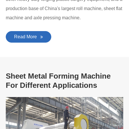
production base of China's largest roll machine, sheet flat
machine and axle pressing machine.
Read More
Sheet Metal Forming Machine
For Different Applications