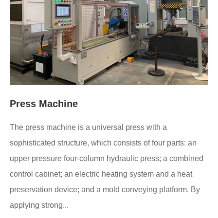
Press Machine
The press machine is a universal press with a
sophisticated structure, which consists of four parts: an
upper pressure four-column hydraulic press; a combined
control cabinet; an electric heating system and a heat
preservation device; and a mold conveying platform. By
applying strong...