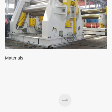
Materials
A