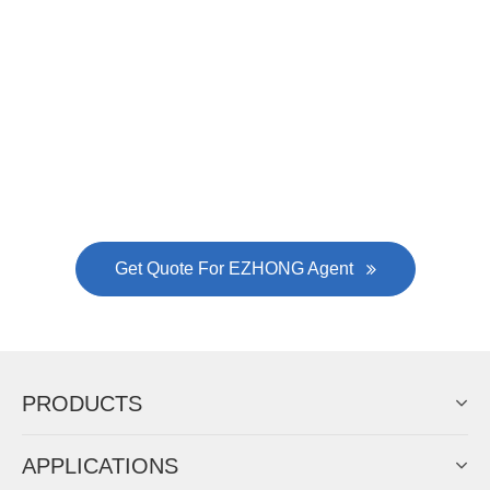
Now Become The Agent Of
EZHONG
Always Focus On Sheet Metal Forming
Machine Business!
Get Quote For EZHONG Agent
PRODUCTS
APPLICATIONS