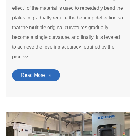
effect" of the material is used to repeatedly bend the
plates to gradually reduce the bending deflection so
that the multiple original curvatures gradually
become a single curvature, and finally. It is leveled
to achieve the leveling accuracy required by the
process.
Read More