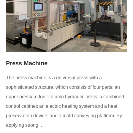
Press Machine
The press machine is a universal press with a
sophisticated structure, which consists of four parts: an
upper pressure four-column hydraulic press; a combined
control cabinet; an electric heating system and a heat
preservation device; and a mold conveying platform. By
applying strong...