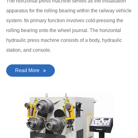
The horizontal press machine serves as the installation
apparatus for the rolling bearing within the railway vehicle
system. Its primary function involves cold-pressing the
rolling bearing onto the wheel journal. The horizontal
hydraulic press machine consists of a body, hydraulic
station, and console.
Read More