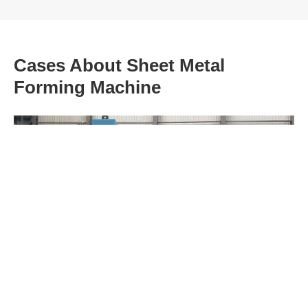
Cases About Sheet Metal
Forming Machine