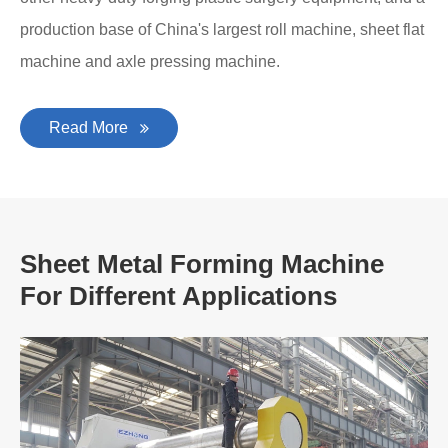
production base of China's largest roll machine, sheet flat
machine and axle pressing machine.
Read More
Sheet Metal Forming Machine
For Different Applications