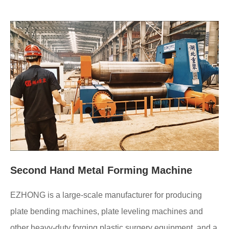
Second Hand Metal Forming Machine
EZHONG is a large-scale manufacturer for producing
plate bending machines, plate leveling machines and
other heavy-duty forging plastic surgery equipment, and a