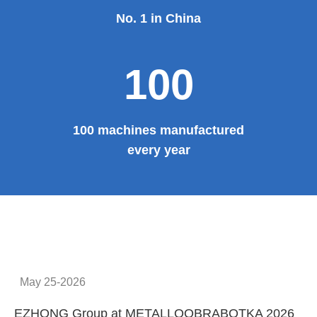
No. 1 in China
100
100 machines manufactured
every year
May 25-2026
EZHONG Group at METALLOOBRABOTKA 2026
E