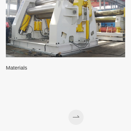
Materials
A