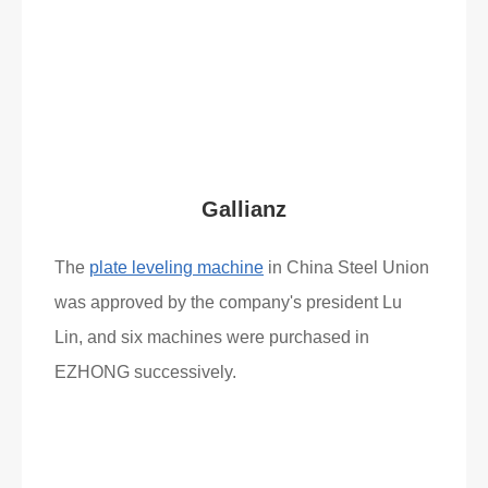
Read More
What Clients Say