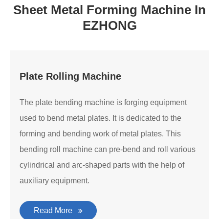
Sheet Metal Forming Machine In
EZHONG
Plate Rolling Machine
The plate bending machine is forging equipment
used to bend metal plates. It is dedicated to the
forming and bending work of metal plates. This
bending roll machine can pre-bend and roll various
cylindrical and arc-shaped parts with the help of
auxiliary equipment.
Read More