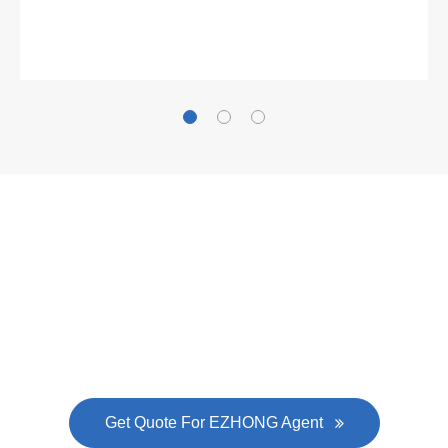
Gallianz
The
plate leveling machine
in China Steel Union
was approved by the company's president Lu
Lin, and six machines were purchased in
EZHONG successively.