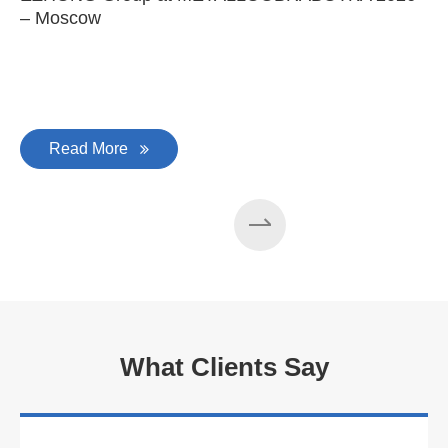
– Moscow
C