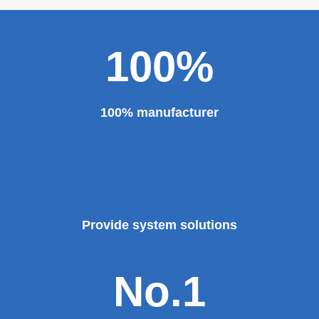
100%
100% manufacturer
Provide system solutions
No.1