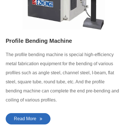
Profile Bending Machine
The profile bending machine is special high-efficiency
metal fabrication equipment for the bending of various
profiles such as angle steel, channel steel, I-beam, flat
steel, square tube, round tube, etc. And the profile
bending machine can complete the end pre-bending and
coiling of various profiles.
Read More