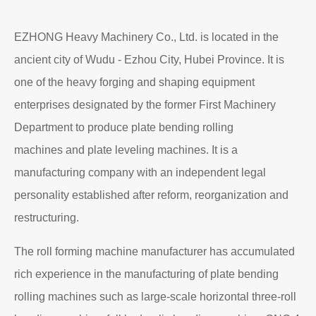
EZHONG Heavy Machinery Co., Ltd. is located in the
ancient city of Wudu - Ezhou City, Hubei Province. It is
one of the heavy forging and shaping equipment
enterprises designated by the former First Machinery
Department to produce plate bending rolling
machines and plate leveling machines. It is a
manufacturing company with an independent legal
personality established after reform, reorganization and
restructuring.
The roll forming machine manufacturer has accumulated
rich experience in the manufacturing of plate bending
rolling machines such as large-scale horizontal three-roll