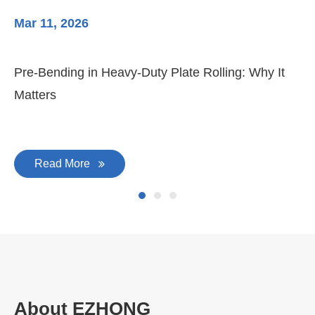
Mar 11, 2026
Ma
Pre-Bending in Heavy-Duty Plate Rolling: Why It
3-
Matters
Di
Read More
About EZHONG