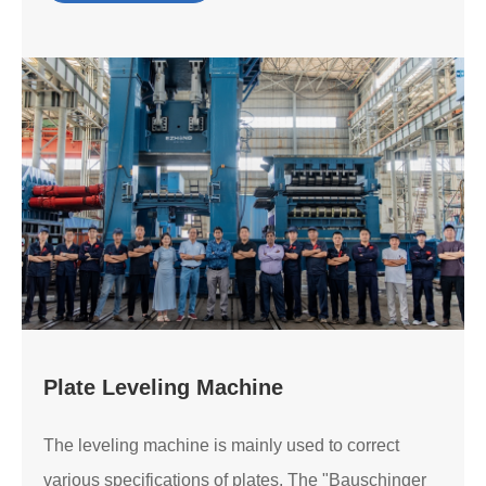
Plate Leveling Machine
The leveling machine is mainly used to correct
various specifications of plates. The "Bauschinger