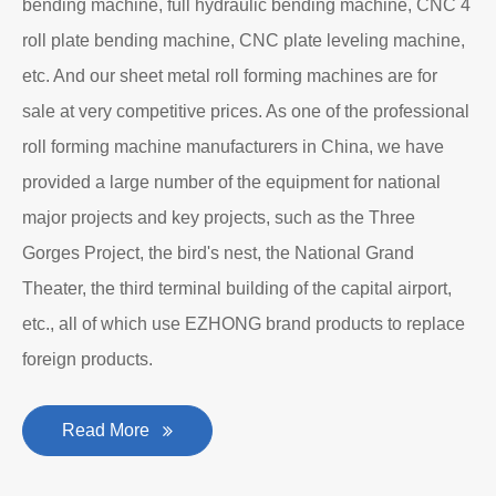
bending machine, full hydraulic bending machine, CNC 4
roll plate bending machine, CNC plate leveling machine,
etc. And our sheet metal roll forming machines are for
sale at very competitive prices. As one of the professional
roll forming machine manufacturers in China, we have
provided a large number of the equipment for national
major projects and key projects, such as the Three
Gorges Project, the bird's nest, the National Grand
Theater, the third terminal building of the capital airport,
etc., all of which use EZHONG brand products to replace
foreign products.
Read More