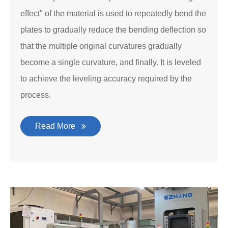
effect" of the material is used to repeatedly bend the
plates to gradually reduce the bending deflection so
that the multiple original curvatures gradually
become a single curvature, and finally. It is leveled
to achieve the leveling accuracy required by the
process.
Read More