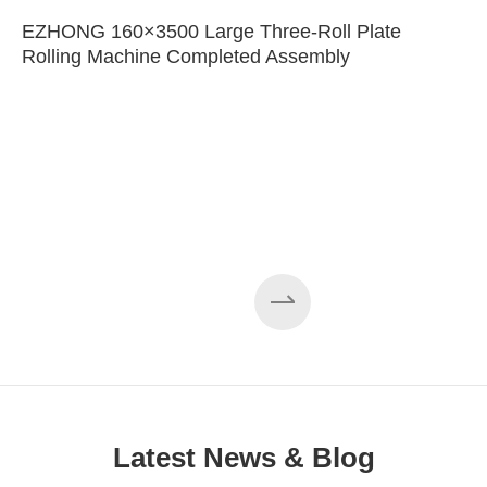
EZHONG 160×3500 Large Three-Roll Plate
Rolling Machine Completed Assembly
Latest News & Blog