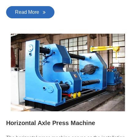
Read More
Horizontal Axle Press Machine