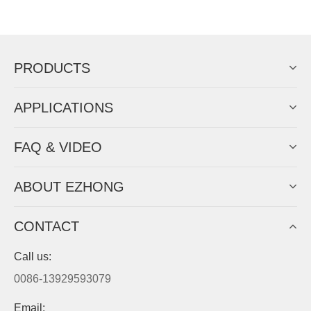
Now Become The Agent Of
EZHONG
Always Focus On Sheet Metal Forming
Machine Business!
Get Quote For EZHONG Agent
PRODUCTS