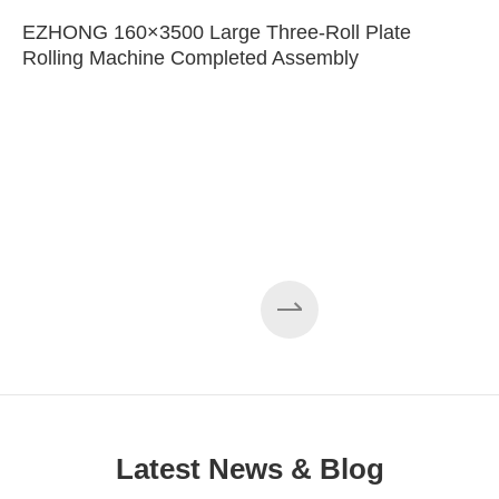
EZHONG 160×3500 Large Three-Roll Plate
Rolling Machine Completed Assembly
Latest News & Blog