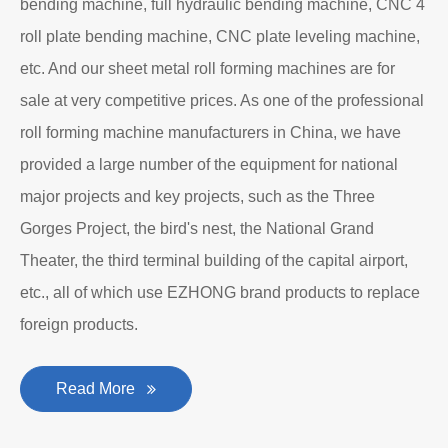
bending machine, full hydraulic bending machine, CNC 4
roll plate bending machine, CNC plate leveling machine,
etc. And our sheet metal roll forming machines are for
sale at very competitive prices. As one of the professional
roll forming machine manufacturers in China, we have
provided a large number of the equipment for national
major projects and key projects, such as the Three
Gorges Project, the bird's nest, the National Grand
Theater, the third terminal building of the capital airport,
etc., all of which use EZHONG brand products to replace
foreign products.
Read More