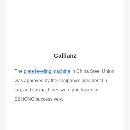
Read More
What Clients Say