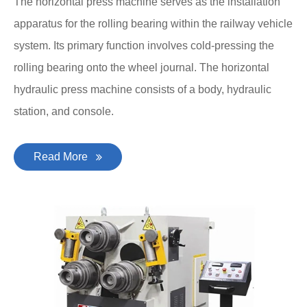
The horizontal press machine serves as the installation
apparatus for the rolling bearing within the railway vehicle
system. Its primary function involves cold-pressing the
rolling bearing onto the wheel journal. The horizontal
hydraulic press machine consists of a body, hydraulic
station, and console.
Read More