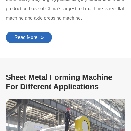
production base of China's largest roll machine, sheet flat
machine and axle pressing machine.
Read More
Sheet Metal Forming Machine
For Different Applications