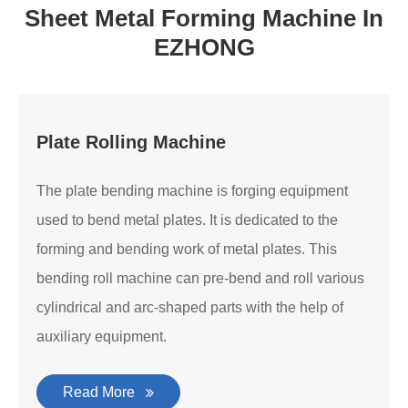
Sheet Metal Forming Machine In
EZHONG
Plate Rolling Machine
The plate bending machine is forging equipment
used to bend metal plates. It is dedicated to the
forming and bending work of metal plates. This
bending roll machine can pre-bend and roll various
cylindrical and arc-shaped parts with the help of
auxiliary equipment.
Read More