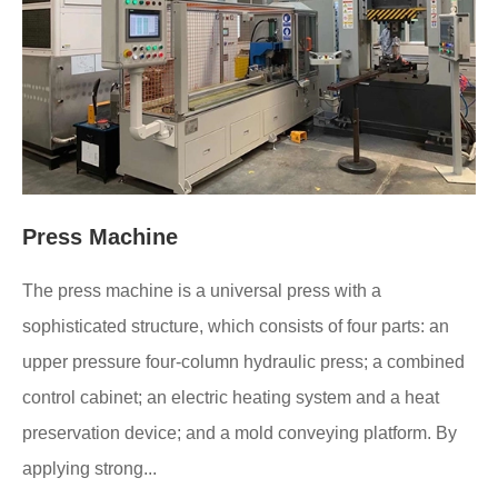
Press Machine
The press machine is a universal press with a
sophisticated structure, which consists of four parts: an
upper pressure four-column hydraulic press; a combined
control cabinet; an electric heating system and a heat
preservation device; and a mold conveying platform. By
applying strong...