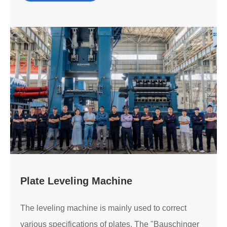
Plate Leveling Machine
The leveling machine is mainly used to correct
various specifications of plates. The "Bauschinger