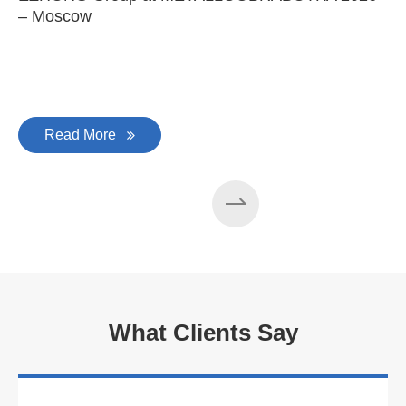
– Moscow
C