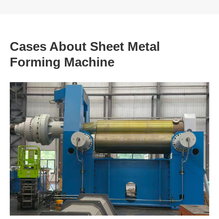
Cases About Sheet Metal
Forming Machine