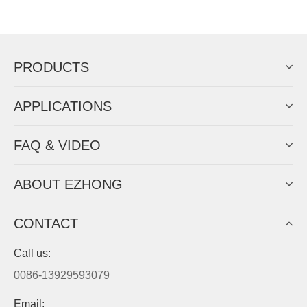
Now Become The Agent Of
EZHONG
Always Focus On Sheet Metal Forming
Machine Business!
Get Quote For EZHONG Agent
PRODUCTS