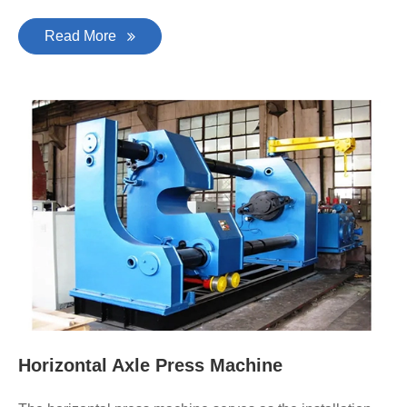
Read More
Horizontal Axle Press Machine