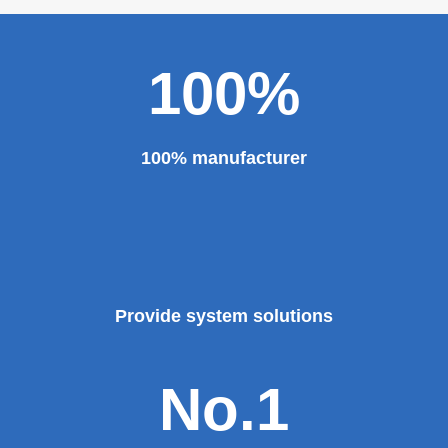
100%
100% manufacturer
Provide system solutions
No.1