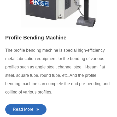
Profile Bending Machine
The profile bending machine is special high-efficiency
metal fabrication equipment for the bending of various
profiles such as angle steel, channel steel, I-beam, flat
steel, square tube, round tube, etc. And the profile
bending machine can complete the end pre-bending and
coiling of various profiles.
Read More