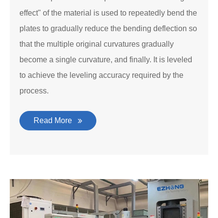
effect" of the material is used to repeatedly bend the
plates to gradually reduce the bending deflection so
that the multiple original curvatures gradually
become a single curvature, and finally. It is leveled
to achieve the leveling accuracy required by the
process.
Read More