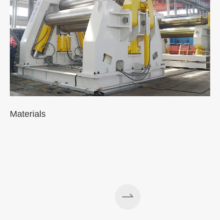
Materials
A