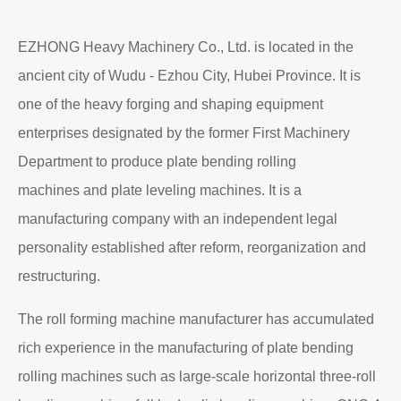
EZHONG Heavy Machinery Co., Ltd. is located in the
ancient city of Wudu - Ezhou City, Hubei Province. It is
one of the heavy forging and shaping equipment
enterprises designated by the former First Machinery
Department to produce plate bending rolling
machines and plate leveling machines. It is a
manufacturing company with an independent legal
personality established after reform, reorganization and
restructuring.
The roll forming machine manufacturer has accumulated
rich experience in the manufacturing of plate bending
rolling machines such as large-scale horizontal three-roll