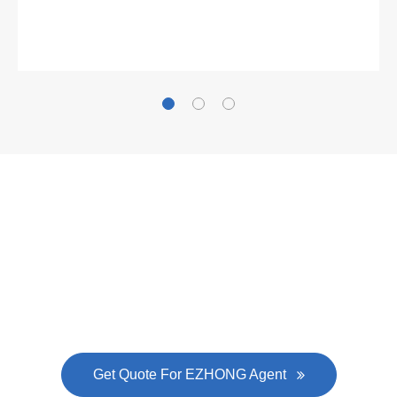
Gallianz
The
plate leveling machine
in China Steel Union
was approved by the company's president Lu
Lin, and six machines were purchased in
EZHONG successively.