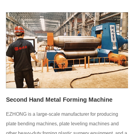
Second Hand Metal Forming Machine
EZHONG is a large-scale manufacturer for producing
plate bending machines, plate leveling machines and
other heavy-duty forging plastic surgery equipment, and a