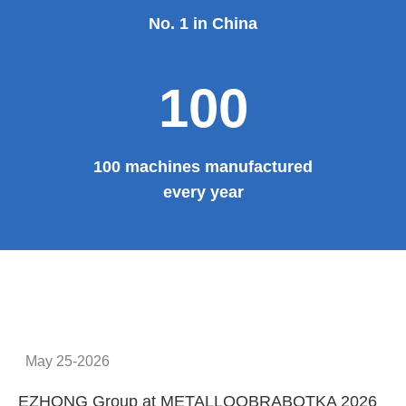
No. 1 in China
100
100 machines manufactured
every year
May 25-2026
EZHONG Group at METALLOOBRABOTKA 2026
E