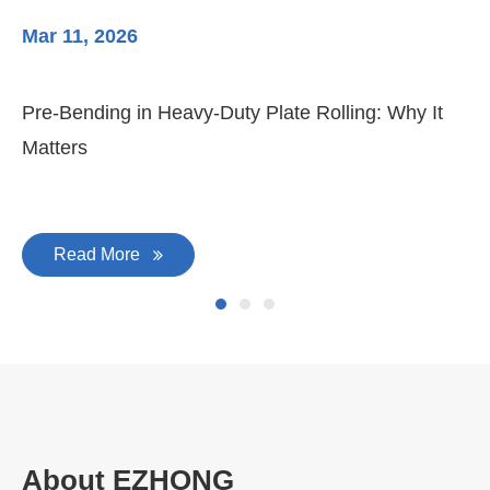
Mar 11, 2026
Ma
Pre-Bending in Heavy-Duty Plate Rolling: Why It
3-
Matters
Di
Read More
About EZHONG