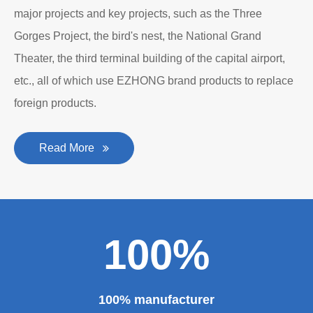
major projects and key projects, such as the Three
Gorges Project, the bird's nest, the National Grand
Theater, the third terminal building of the capital airport,
etc., all of which use EZHONG brand products to replace
foreign products.
Read More
100%
100% manufacturer