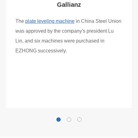
Gallianz
The
plate leveling machine
in China Steel Union
was approved by the company's president Lu
Lin, and six machines were purchased in
EZHONG successively.