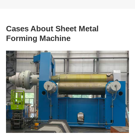
Cases About Sheet Metal
Forming Machine