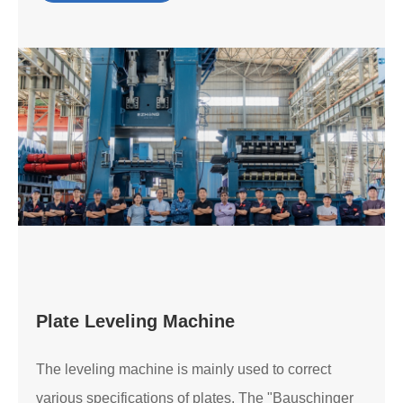
Plate Leveling Machine
The leveling machine is mainly used to correct
various specifications of plates. The "Bauschinger