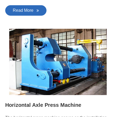
Read More
Horizontal Axle Press Machine