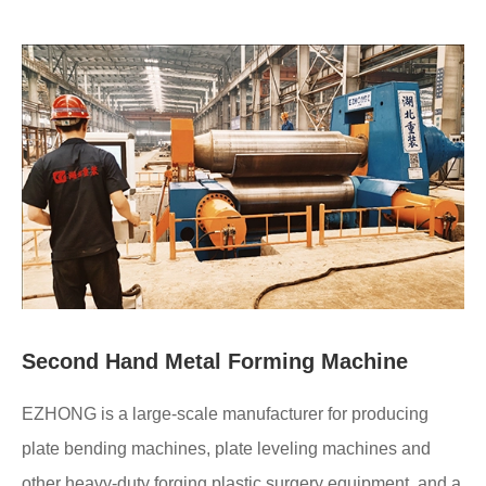
Second Hand Metal Forming Machine
EZHONG is a large-scale manufacturer for producing
plate bending machines, plate leveling machines and
other heavy-duty forging plastic surgery equipment, and a