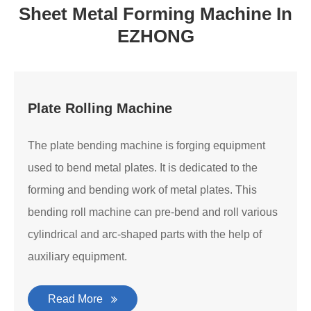
Sheet Metal Forming Machine In
EZHONG
Plate Rolling Machine
The plate bending machine is forging equipment
used to bend metal plates. It is dedicated to the
forming and bending work of metal plates. This
bending roll machine can pre-bend and roll various
cylindrical and arc-shaped parts with the help of
auxiliary equipment.
Read More