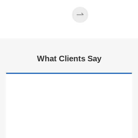
What Clients Say