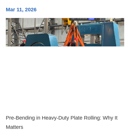
Mar 11, 2026
Ma
3-
Di
Pre-Bending in Heavy-Duty Plate Rolling: Why It
Matters