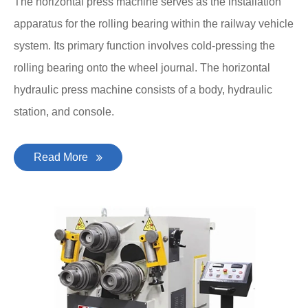
The horizontal press machine serves as the installation
apparatus for the rolling bearing within the railway vehicle
system. Its primary function involves cold-pressing the
rolling bearing onto the wheel journal. The horizontal
hydraulic press machine consists of a body, hydraulic
station, and console.
Read More