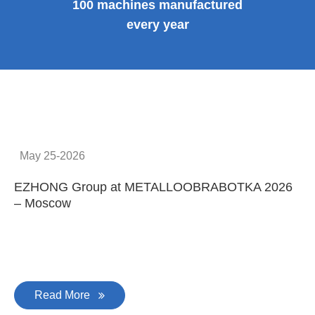
100 machines manufactured
every year
May 25-2026
EZHONG Group at METALLOOBRABOTKA 2026
E
– Moscow
C
Read More