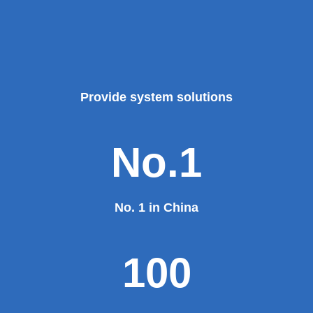
Provide system solutions
No.1
No. 1 in China
100