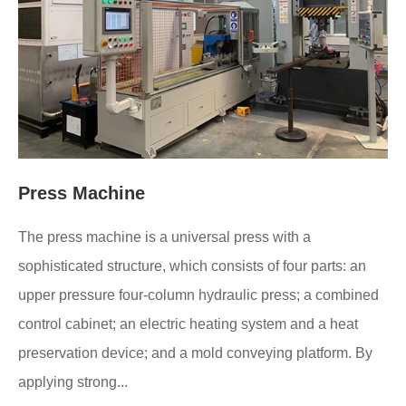
Press Machine
The press machine is a universal press with a
sophisticated structure, which consists of four parts: an
upper pressure four-column hydraulic press; a combined
control cabinet; an electric heating system and a heat
preservation device; and a mold conveying platform. By
applying strong...