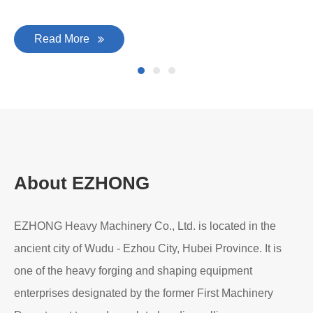
Read More
About EZHONG
EZHONG Heavy Machinery Co., Ltd. is located in the
ancient city of Wudu - Ezhou City, Hubei Province. It is
one of the heavy forging and shaping equipment
enterprises designated by the former First Machinery