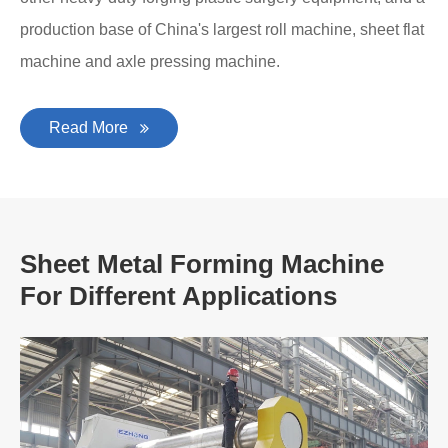
production base of China's largest roll machine, sheet flat
machine and axle pressing machine.
Read More
Sheet Metal Forming Machine
For Different Applications