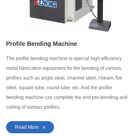
Profile Bending Machine
The profile bending machine is special high-efficiency
metal fabrication equipment for the bending of various
profiles such as angle steel, channel steel, I-beam, flat
steel, square tube, round tube, etc. And the profile
bending machine can complete the end pre-bending and
coiling of various profiles.
Read More