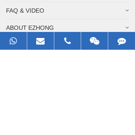
FAQ & VIDEO
ABOUT EZHONG
CONTACT
Call us:
0086-13929593079
Email:
sales@ezhonggroup.com
Address:
NO.1, Sihai Avenue, Ezhou City, Hubei Province, China