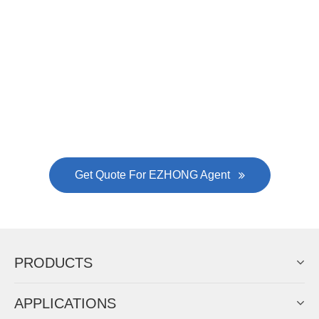
Now Become The Agent Of
EZHONG
Always Focus On Sheet Metal Forming
Machine Business!
Get Quote For EZHONG Agent
PRODUCTS
APPLICATIONS