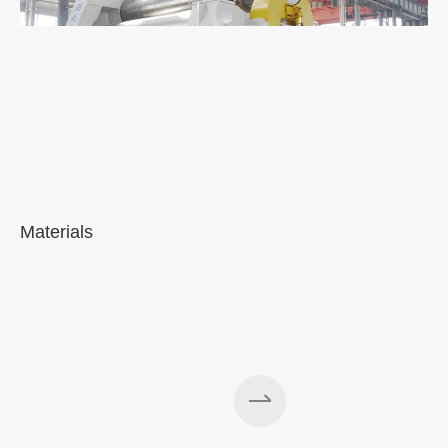
Materials
A