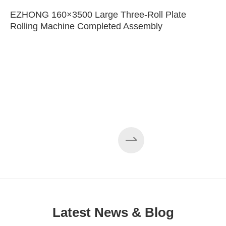
EZHONG 160×3500 Large Three-Roll Plate
Rolling Machine Completed Assembly
Latest News & Blog