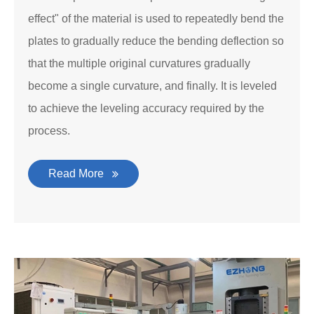
effect" of the material is used to repeatedly bend the
plates to gradually reduce the bending deflection so
that the multiple original curvatures gradually
become a single curvature, and finally. It is leveled
to achieve the leveling accuracy required by the
process.
Read More