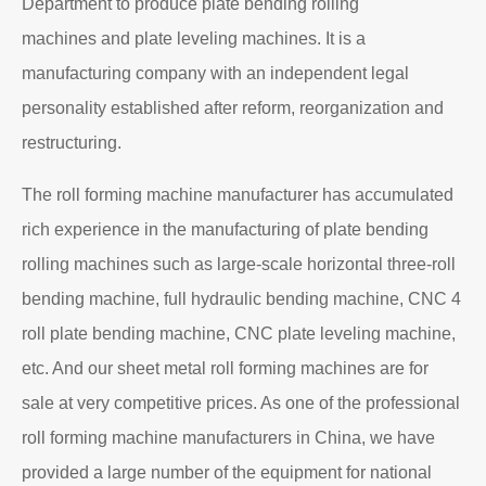
Department to produce plate bending rolling
machines and plate leveling machines. It is a
manufacturing company with an independent legal
personality established after reform, reorganization and
restructuring.
The roll forming machine manufacturer has accumulated
rich experience in the manufacturing of plate bending
rolling machines such as large-scale horizontal three-roll
bending machine, full hydraulic bending machine, CNC 4
roll plate bending machine, CNC plate leveling machine,
etc. And our sheet metal roll forming machines are for
sale at very competitive prices. As one of the professional
roll forming machine manufacturers in China, we have
provided a large number of the equipment for national