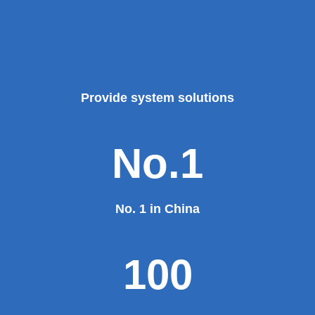
Provide system solutions
No.1
No. 1 in China
100