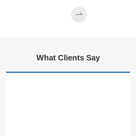
What Clients Say