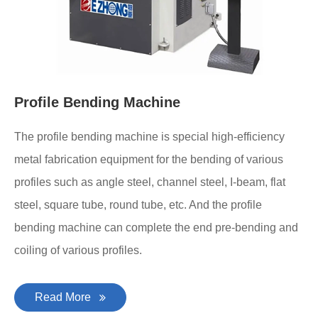
Profile Bending Machine
The profile bending machine is special high-efficiency
metal fabrication equipment for the bending of various
profiles such as angle steel, channel steel, I-beam, flat
steel, square tube, round tube, etc. And the profile
bending machine can complete the end pre-bending and
coiling of various profiles.
Read More