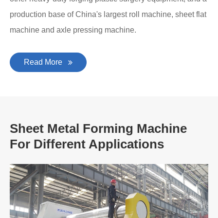
production base of China's largest roll machine, sheet flat
machine and axle pressing machine.
Read More
Sheet Metal Forming Machine
For Different Applications