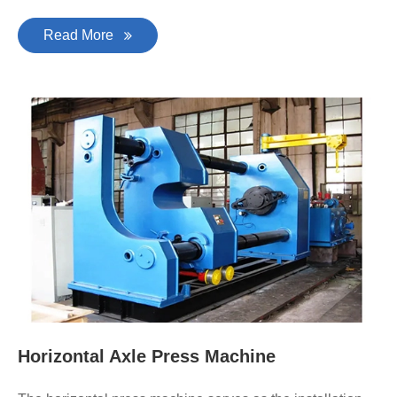
Read More
Horizontal Axle Press Machine