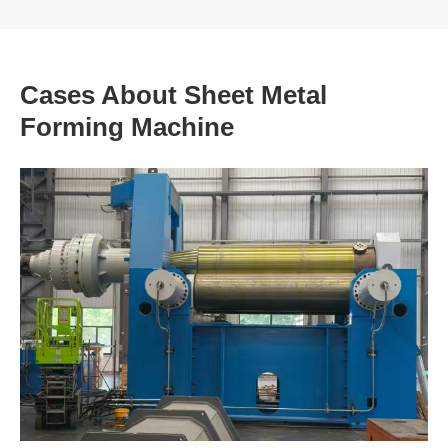
Cases About Sheet Metal
Forming Machine