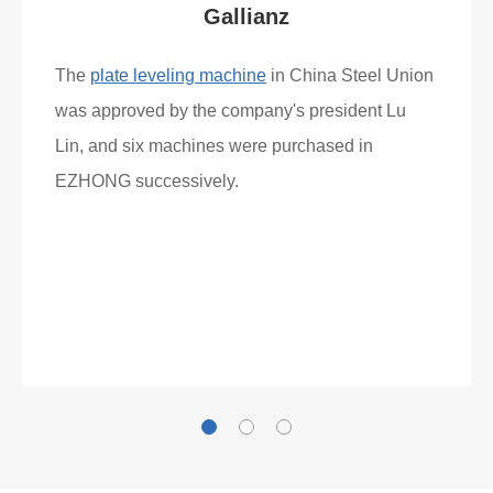
Gallianz
The
plate leveling machine
in China Steel Union
was approved by the company's president Lu
Lin, and six machines were purchased in
EZHONG successively.