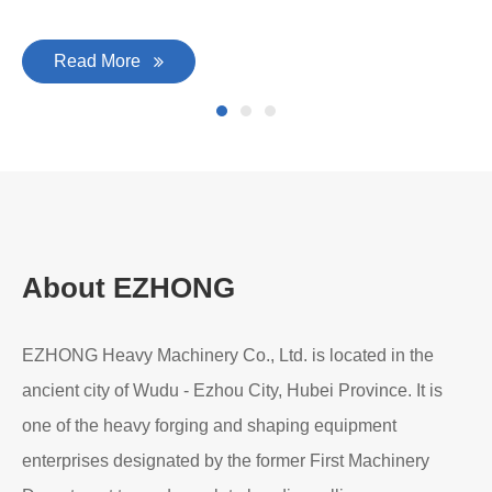
Read More
About EZHONG
EZHONG Heavy Machinery Co., Ltd. is located in the
ancient city of Wudu - Ezhou City, Hubei Province. It is
one of the heavy forging and shaping equipment
enterprises designated by the former First Machinery