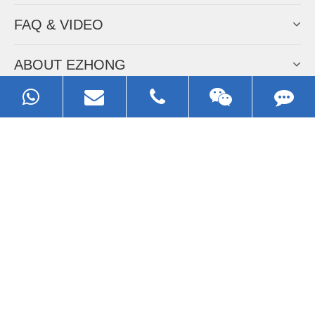
FAQ & VIDEO
ABOUT EZHONG
CONTACT
Call us:
0086-13929593079
Email:
sales@ezhonggroup.com
Address:
NO.1, Sihai Avenue, Ezhou City, Hubei Province, China