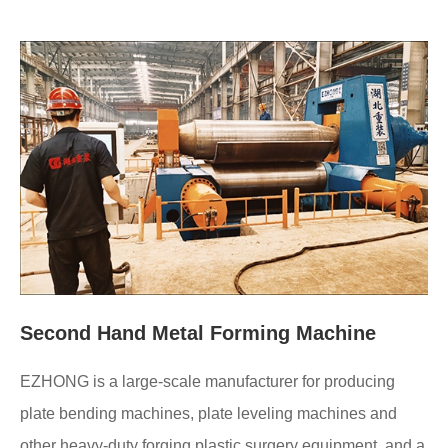
Second Hand Metal Forming Machine
EZHONG is a large-scale manufacturer for producing
plate bending machines, plate leveling machines and
other heavy-duty forging plastic surgery equipment, and a