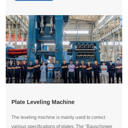
Plate Leveling Machine
The leveling machine is mainly used to correct
various specifications of plates. The "Bauschinger