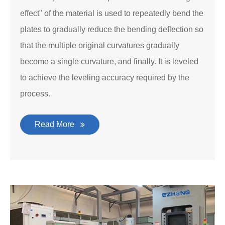
effect" of the material is used to repeatedly bend the
plates to gradually reduce the bending deflection so
that the multiple original curvatures gradually
become a single curvature, and finally. It is leveled
to achieve the leveling accuracy required by the
process.
Read More