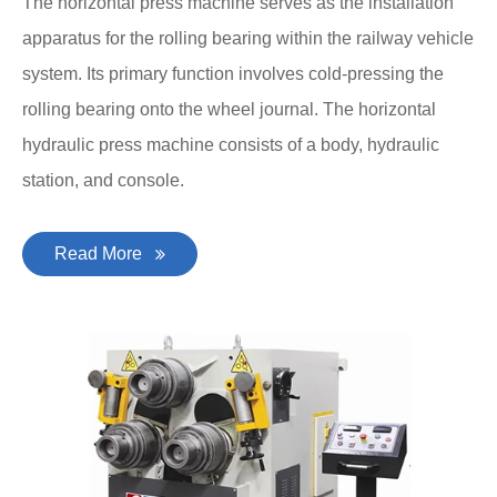
The horizontal press machine serves as the installation
apparatus for the rolling bearing within the railway vehicle
system. Its primary function involves cold-pressing the
rolling bearing onto the wheel journal. The horizontal
hydraulic press machine consists of a body, hydraulic
station, and console.
Read More