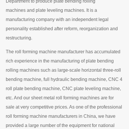
Department to produce plate bending rolling
machines and plate leveling machines. It is a
manufacturing company with an independent legal
personality established after reform, reorganization and
restructuring.
The roll forming machine manufacturer has accumulated
rich experience in the manufacturing of plate bending
rolling machines such as large-scale horizontal three-roll
bending machine, full hydraulic bending machine, CNC 4
roll plate bending machine, CNC plate leveling machine,
etc. And our sheet metal roll forming machines are for
sale at very competitive prices. As one of the professional
roll forming machine manufacturers in China, we have
provided a large number of the equipment for national