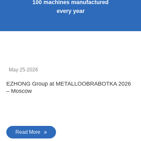
100 machines manufactured
every year
May 25-2026
EZHONG Group at METALLOOBRABOTKA 2026
E
– Moscow
C
Read More