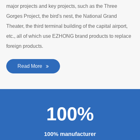
major projects and key projects, such as the Three
Gorges Project, the bird's nest, the National Grand
Theater, the third terminal building of the capital airport,
etc., all of which use EZHONG brand products to replace
foreign products.
Read More
100%
100% manufacturer