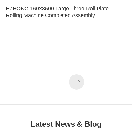
EZHONG 160×3500 Large Three-Roll Plate
Rolling Machine Completed Assembly
Latest News & Blog