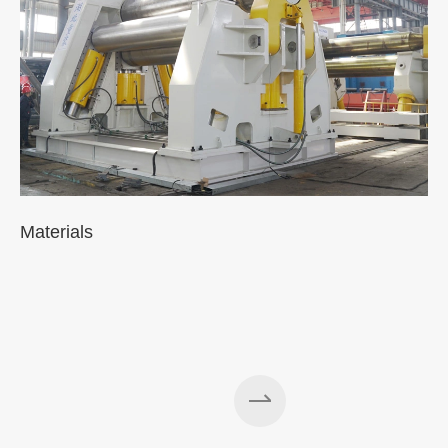
Materials
A