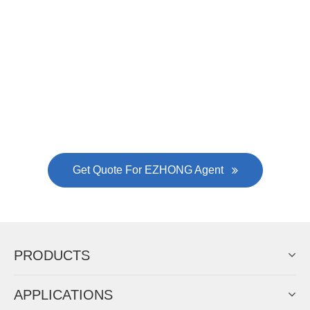
Now Become The Agent Of
EZHONG
Always Focus On Sheet Metal Forming
Machine Business!
Get Quote For EZHONG Agent
PRODUCTS
APPLICATIONS