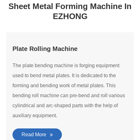
Sheet Metal Forming Machine In
EZHONG
Plate Rolling Machine
The plate bending machine is forging equipment
used to bend metal plates. It is dedicated to the
forming and bending work of metal plates. This
bending roll machine can pre-bend and roll various
cylindrical and arc-shaped parts with the help of
auxiliary equipment.
Read More