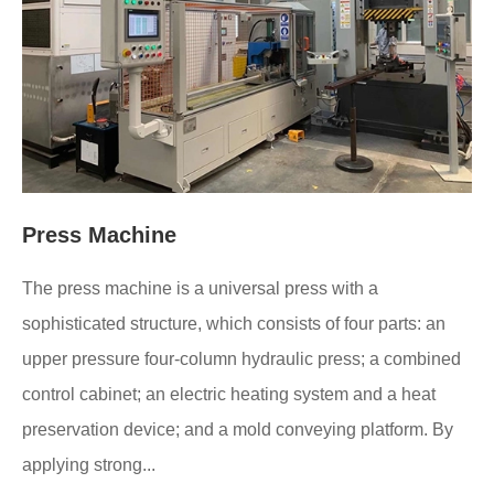
Press Machine
The press machine is a universal press with a
sophisticated structure, which consists of four parts: an
upper pressure four-column hydraulic press; a combined
control cabinet; an electric heating system and a heat
preservation device; and a mold conveying platform. By
applying strong...