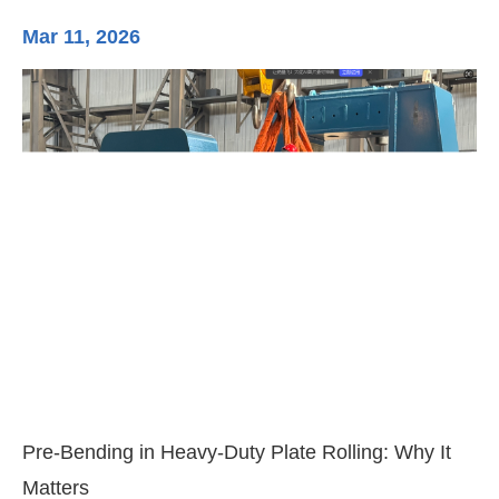
Mar 11, 2026
Ma
3-
Di
Pre-Bending in Heavy-Duty Plate Rolling: Why It
Matters