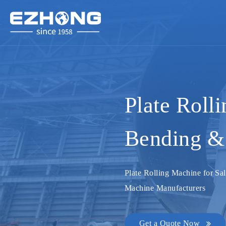
Plate Roll
Bending & 
Plate Rolling Machine for Sal
Machine Manufacturers
Get a Quote Now