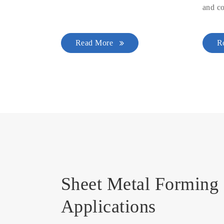
and co
Read More
R
Sheet Metal Forming 
Applications