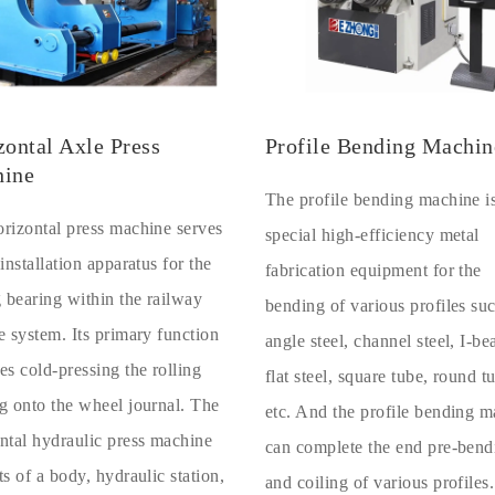
zontal Axle Press
Profile Bending Machin
ine
The profile bending machine i
rizontal press machine serves
special high-efficiency metal
 installation apparatus for the
fabrication equipment for the
g bearing within the railway
bending of various profiles su
e system. Its primary function
angle steel, channel steel, I-b
es cold-pressing the rolling
flat steel, square tube, round t
g onto the wheel journal. The
etc. And the profile bending 
ntal hydraulic press machine
can complete the end pre-bend
ts of a body, hydraulic station,
and coiling of various profiles.