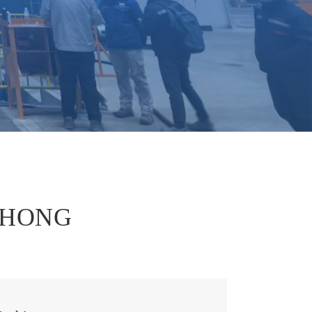
português
العربية
tiếng việt
EZHONG