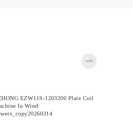
ZHONG EZW11S-1203200 Plate Coil
EZW43BY-
chine In Wind
in Steel M
owers_copy20260314