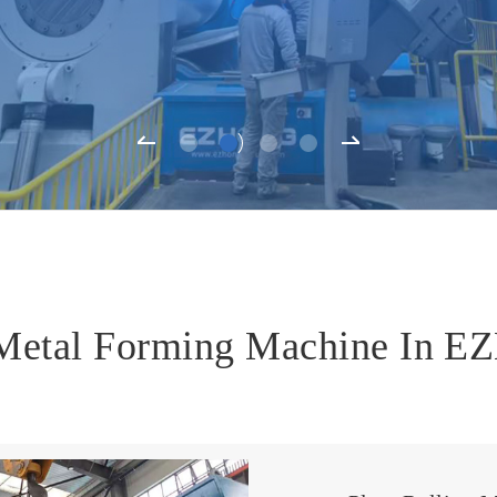
 Metal Forming Machine In 