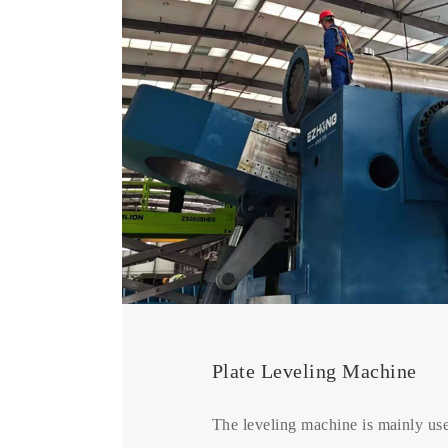
Plate Leveling Machine
The leveling machine is mainly use