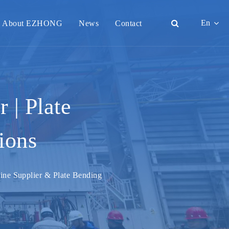
En
About EZHONG
News
Contact
English
日本語
한국어
 | Plate
français
ions
Deutsch
Español
hine Supplier & Plate Bending
italiano
русский