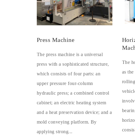
Press Machine
Hori
Mach
The press machine is a universal
The ho
press with a sophisticated structure,
as the
which consists of four parts: an
rollin
upper pressure four-column
vehicl
hydraulic press; a combined control
involv
cabinet; an electric heating system
bearin
and a heat preservation device; and a
horizo
mold conveying platform. By
consis
applying strong...