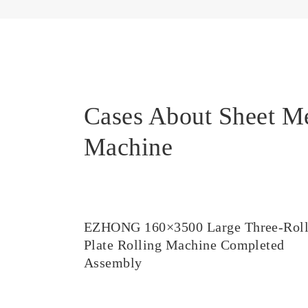
Cases About Sheet M
Machine
EZHONG 160×3500 Large Three-Rol
Plate Rolling Machine Completed
Assembly