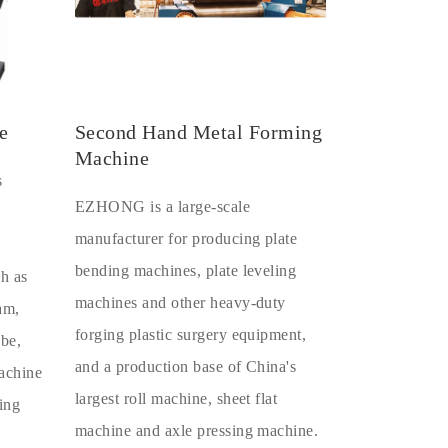
e
Second Hand Metal Forming
Machine
s
EZHONG is a large-scale
manufacturer for producing plate
bending machines, plate leveling
ch as
machines and other heavy-duty
eam,
forging plastic surgery equipment,
ube,
and a production base of China's
machine
largest roll machine, sheet flat
ing
machine and axle pressing machine.