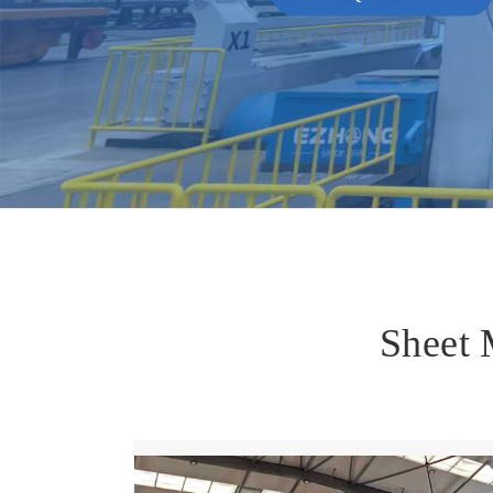
Sheet