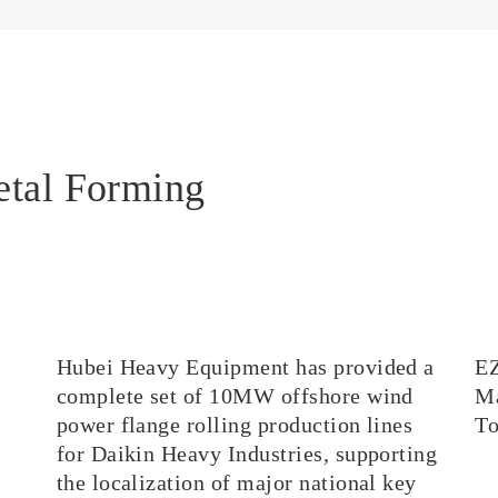
etal Forming
l
Hubei Heavy Equipment has provided a
E
complete set of 10MW offshore wind
Ma
power flange rolling production lines
T