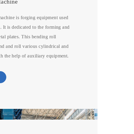
Machine
machine is forging equipment used
. It is dedicated to the forming and
al plates. This bending roll
d and roll various cylindrical and
th the help of auxiliary equipment.