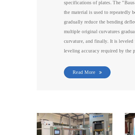
specifications of plates. The "Baus
the material is used to repeatedly b
gradually reduce the bending deflec
multiple original curvatures gradu
curvature, and finally. It is leveled
leveling accuracy required by the 
Read More