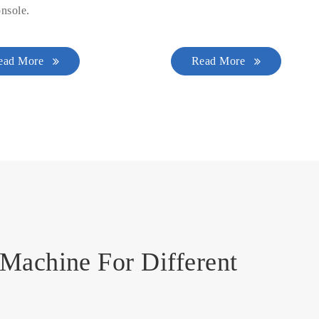
nsole.
ead More
Read More
Machine For Different