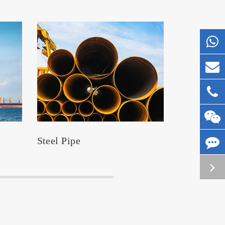
Steel Pipe
Silos