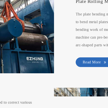
Plate Rolling 
The plate bending 
to bend metal plates
bending work of met
machine can pre-ben
arc-shaped parts wi
Read More
d to correct various