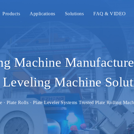
Products
Applications
Solutions
FAQ & VIDEO
ing Machine Manufacturer
Leveling Machine Solut
e · Plate Rolls · Plate Leveler Systems Trusted Plate Rolling Mac