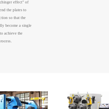
chinger effect" of
end the plates to
tion so that the
ally become a single
 to achieve the
process.