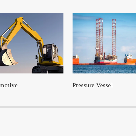
motive
Pressure Vessel