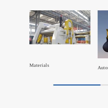
Materials
Auto