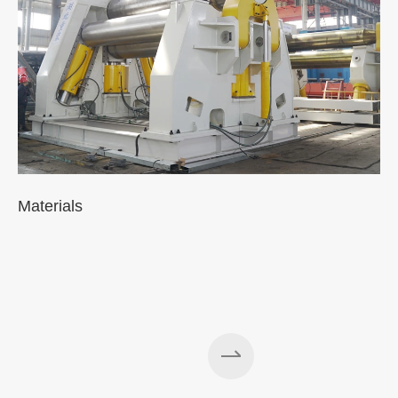
Materials
A