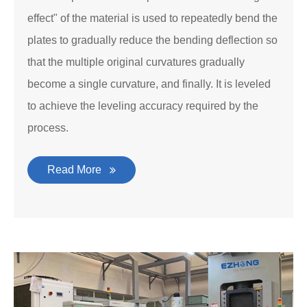
effect" of the material is used to repeatedly bend the
plates to gradually reduce the bending deflection so
that the multiple original curvatures gradually
become a single curvature, and finally. It is leveled
to achieve the leveling accuracy required by the
process.
Read More