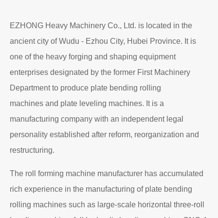
Read More
About EZHONG
EZHONG Heavy Machinery Co., Ltd. is located in the
ancient city of Wudu - Ezhou City, Hubei Province. It is
one of the heavy forging and shaping equipment
enterprises designated by the former First Machinery