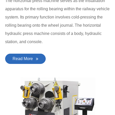
The horizontal press machine serves as the installation
apparatus for the rolling bearing within the railway vehicle
system. Its primary function involves cold-pressing the
rolling bearing onto the wheel journal. The horizontal
hydraulic press machine consists of a body, hydraulic
station, and console.
Read More