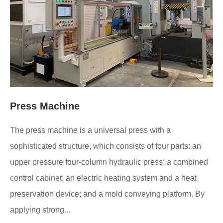
Press Machine
The press machine is a universal press with a
sophisticated structure, which consists of four parts: an
upper pressure four-column hydraulic press; a combined
control cabinet; an electric heating system and a heat
preservation device; and a mold conveying platform. By
applying strong...