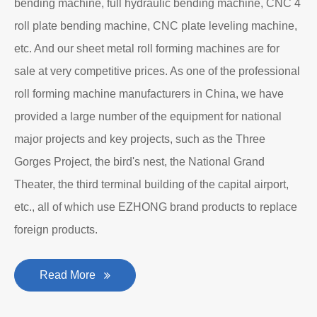
Department to produce plate bending rolling
machines and plate leveling machines. It is a
manufacturing company with an independent legal
personality established after reform, reorganization and
restructuring.
The roll forming machine manufacturer has accumulated
rich experience in the manufacturing of plate bending
rolling machines such as large-scale horizontal three-roll
bending machine, full hydraulic bending machine, CNC 4
roll plate bending machine, CNC plate leveling machine,
etc. And our sheet metal roll forming machines are for
sale at very competitive prices. As one of the professional
roll forming machine manufacturers in China, we have
provided a large number of the equipment for national