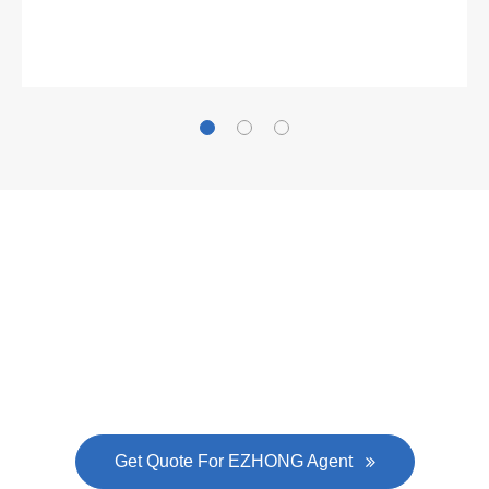
Gallianz
The
plate leveling machine
in China Steel Union
was approved by the company's president Lu
Lin, and six machines were purchased in
EZHONG successively.