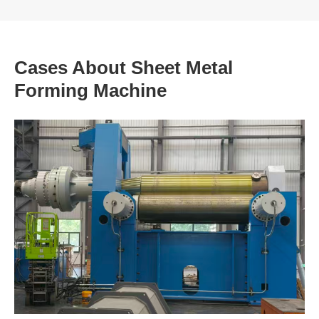
Cases About Sheet Metal
Forming Machine