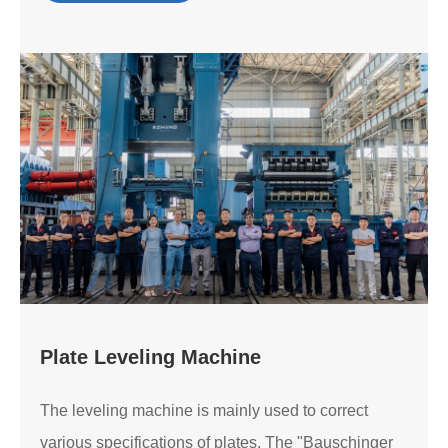
Plate Leveling Machine
The leveling machine is mainly used to correct
various specifications of plates. The "Bauschinger