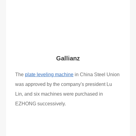
What Clients Say