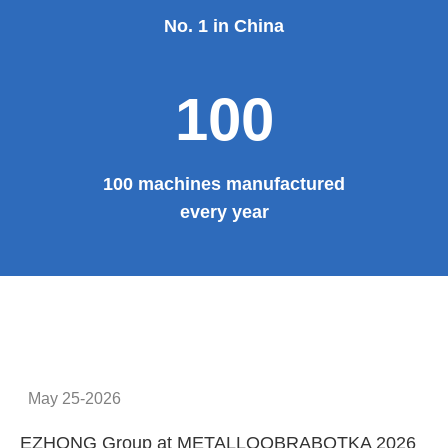
Provide system solutions
No.1
No. 1 in China
100