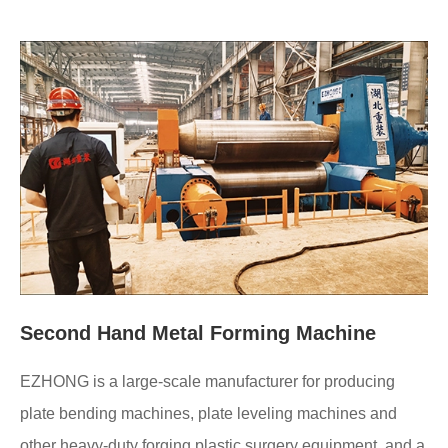
Second Hand Metal Forming Machine
EZHONG is a large-scale manufacturer for producing
plate bending machines, plate leveling machines and
other heavy-duty forging plastic surgery equipment, and a