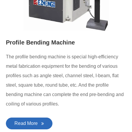
Profile Bending Machine
The profile bending machine is special high-efficiency
metal fabrication equipment for the bending of various
profiles such as angle steel, channel steel, I-beam, flat
steel, square tube, round tube, etc. And the profile
bending machine can complete the end pre-bending and
coiling of various profiles.
Read More