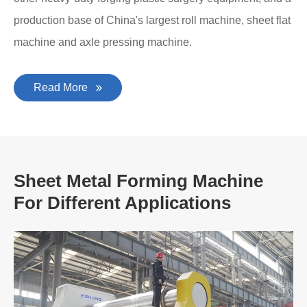
production base of China's largest roll machine, sheet flat
machine and axle pressing machine.
Read More
Sheet Metal Forming Machine
For Different Applications