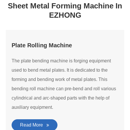
Sheet Metal Forming Machine In
EZHONG
Plate Rolling Machine
The plate bending machine is forging equipment
used to bend metal plates. It is dedicated to the
forming and bending work of metal plates. This
bending roll machine can pre-bend and roll various
cylindrical and arc-shaped parts with the help of
auxiliary equipment.
Read More