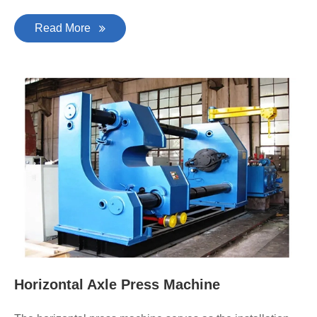
Read More
Horizontal Axle Press Machine