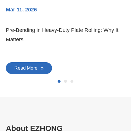
Mar 11, 2026
Ma
3-
Di
Pre-Bending in Heavy-Duty Plate Rolling: Why It
Matters