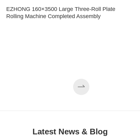
EZHONG 160×3500 Large Three-Roll Plate
Rolling Machine Completed Assembly
Latest News & Blog