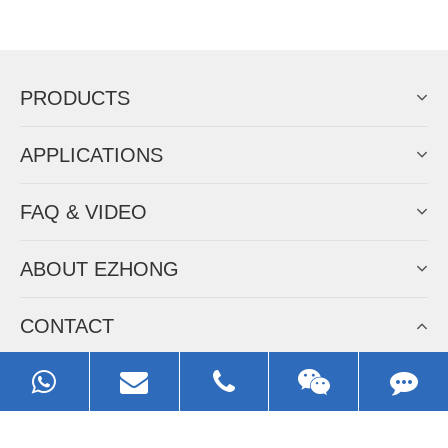
Now Become The Agent Of
EZHONG
Always Focus On Sheet Metal Forming
Machine Business!
Get Quote For EZHONG Agent
PRODUCTS
APPLICATIONS