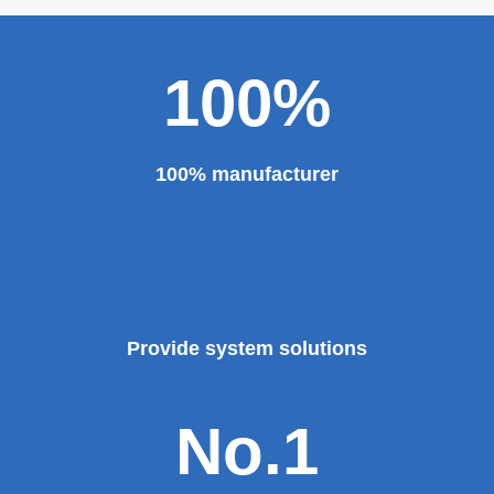
major projects and key projects, such as the Three
Gorges Project, the bird's nest, the National Grand
Theater, the third terminal building of the capital airport,
etc., all of which use EZHONG brand products to replace
foreign products.
Read More
100%
100% manufacturer