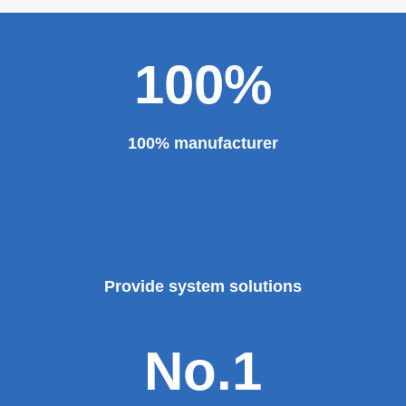
100%
100% manufacturer
Provide system solutions
No.1