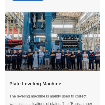
Plate Leveling Machine
The leveling machine is mainly used to correct
various specifications of plates. The "Bauschinger