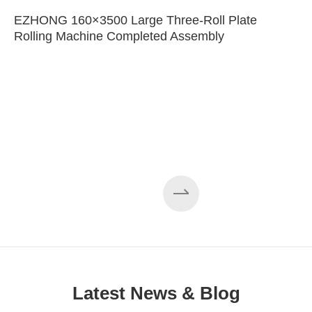
EZHONG 160×3500 Large Three-Roll Plate
Rolling Machine Completed Assembly
Latest News & Blog