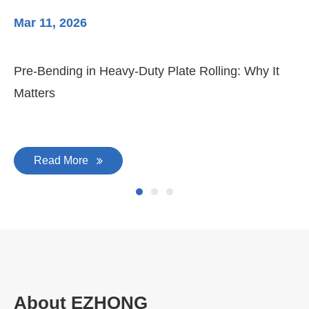
Mar 11, 2026
Ma
Pre-Bending in Heavy-Duty Plate Rolling: Why It
3-
Matters
Di
Read More
About EZHONG