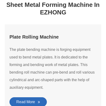
Sheet Metal Forming Machine In
EZHONG
Plate Rolling Machine
The plate bending machine is forging equipment
used to bend metal plates. It is dedicated to the
forming and bending work of metal plates. This
bending roll machine can pre-bend and roll various
cylindrical and arc-shaped parts with the help of
auxiliary equipment.
Read More