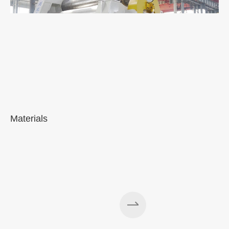
Materials
A