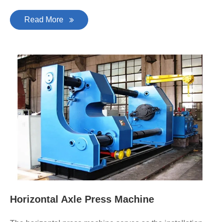
Read More
Horizontal Axle Press Machine