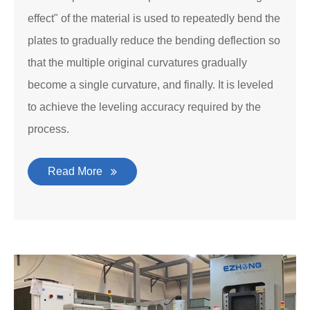
effect" of the material is used to repeatedly bend the
plates to gradually reduce the bending deflection so
that the multiple original curvatures gradually
become a single curvature, and finally. It is leveled
to achieve the leveling accuracy required by the
process.
Read More