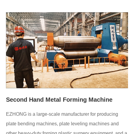
Second Hand Metal Forming Machine
EZHONG is a large-scale manufacturer for producing
plate bending machines, plate leveling machines and
other heavy-duty forging plastic surgery equipment, and a