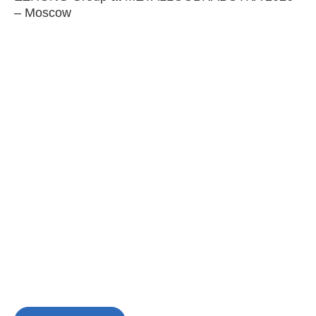
– Moscow
C