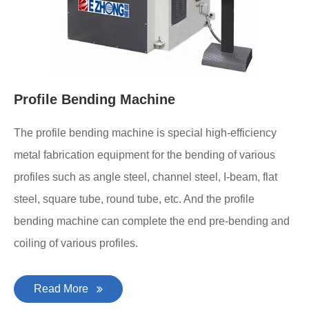
Profile Bending Machine
The profile bending machine is special high-efficiency
metal fabrication equipment for the bending of various
profiles such as angle steel, channel steel, I-beam, flat
steel, square tube, round tube, etc. And the profile
bending machine can complete the end pre-bending and
coiling of various profiles.
Read More