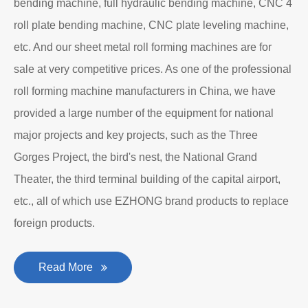
bending machine, full hydraulic bending machine, CNC 4
roll plate bending machine, CNC plate leveling machine,
etc. And our sheet metal roll forming machines are for
sale at very competitive prices. As one of the professional
roll forming machine manufacturers in China, we have
provided a large number of the equipment for national
major projects and key projects, such as the Three
Gorges Project, the bird's nest, the National Grand
Theater, the third terminal building of the capital airport,
etc., all of which use EZHONG brand products to replace
foreign products.
Read More