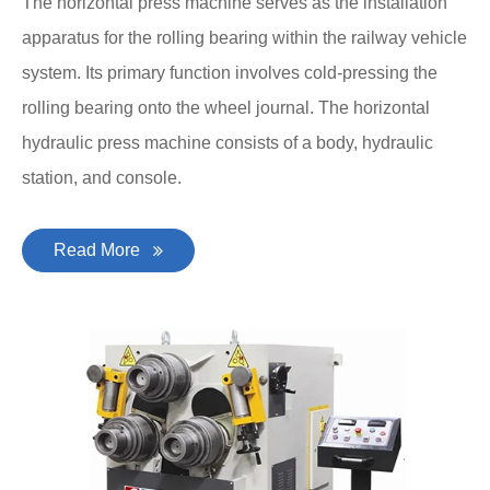
The horizontal press machine serves as the installation
apparatus for the rolling bearing within the railway vehicle
system. Its primary function involves cold-pressing the
rolling bearing onto the wheel journal. The horizontal
hydraulic press machine consists of a body, hydraulic
station, and console.
Read More