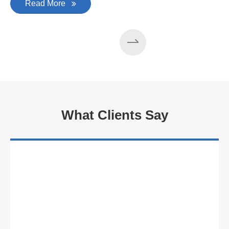
Read More
What Clients Say