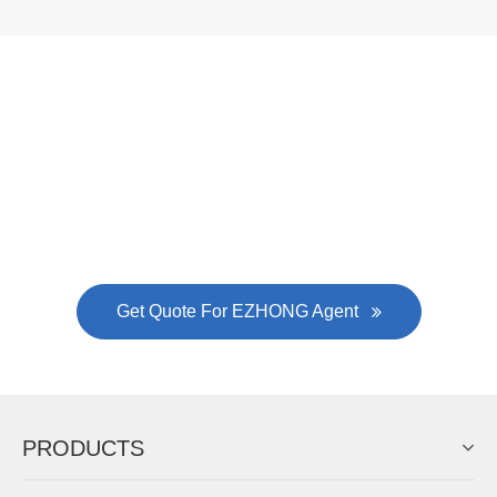
Now Become The Agent Of
EZHONG
Always Focus On Sheet Metal Forming
Machine Business!
Get Quote For EZHONG Agent
PRODUCTS