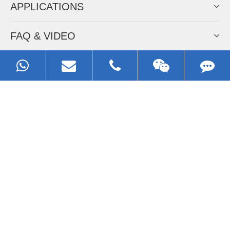
APPLICATIONS
FAQ & VIDEO
ABOUT EZHONG
CONTACT
Call us:
0086-13929593079
Email:
sales@ezhonggroup.com
Address:
NO.1, Sihai Avenue, Ezhou City, Hubei Province, China