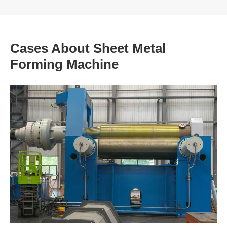
Cases About Sheet Metal
Forming Machine