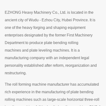
EZHONG Heavy Machinery Co., Ltd. is located in the
ancient city of Wudu - Ezhou City, Hubei Province. It is
one of the heavy forging and shaping equipment
enterprises designated by the former First Machinery
Department to produce plate bending rolling
machines and plate leveling machines. It is a
manufacturing company with an independent legal
personality established after reform, reorganization and
restructuring.
The roll forming machine manufacturer has accumulated
rich experience in the manufacturing of plate bending
rolling machines such as large-scale horizontal three-roll