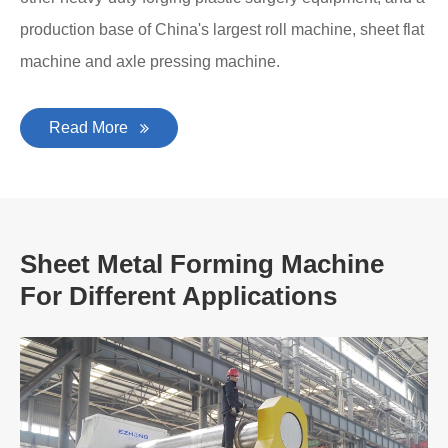
production base of China's largest roll machine, sheet flat
machine and axle pressing machine.
Read More
Sheet Metal Forming Machine
For Different Applications