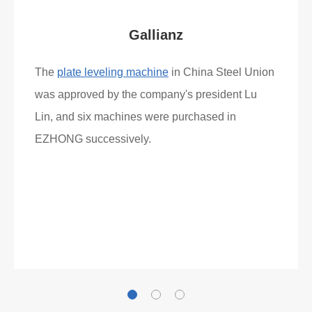
Gallianz
The
plate leveling machine
in China Steel Union
was approved by the company's president Lu
Lin, and six machines were purchased in
EZHONG successively.