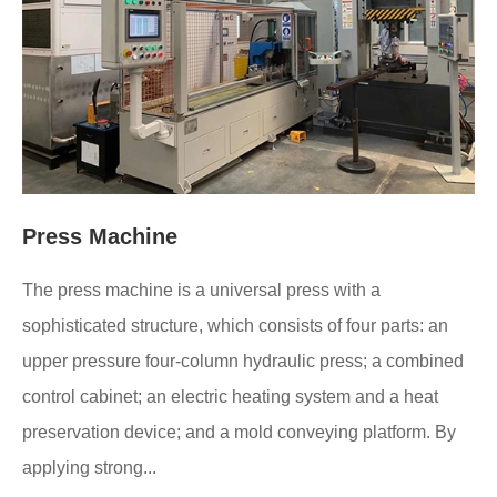
Press Machine
The press machine is a universal press with a
sophisticated structure, which consists of four parts: an
upper pressure four-column hydraulic press; a combined
control cabinet; an electric heating system and a heat
preservation device; and a mold conveying platform. By
applying strong...