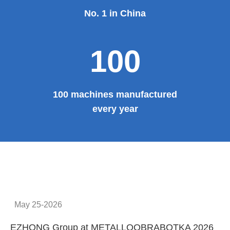
No. 1 in China
100
100 machines manufactured
every year
May 25-2026
EZHONG Group at METALLOOBRABOTKA 2026
E