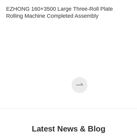
EZHONG 160×3500 Large Three-Roll Plate
Rolling Machine Completed Assembly
Latest News & Blog