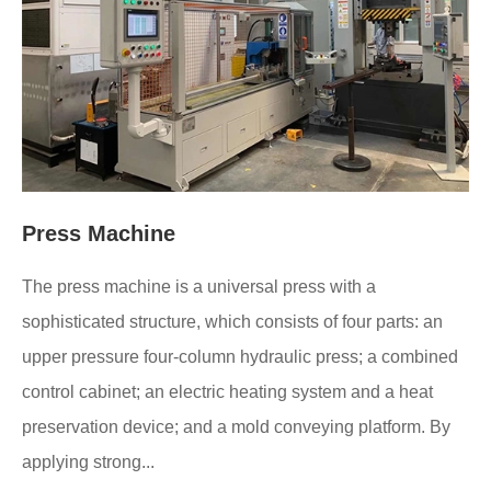
Press Machine
The press machine is a universal press with a
sophisticated structure, which consists of four parts: an
upper pressure four-column hydraulic press; a combined
control cabinet; an electric heating system and a heat
preservation device; and a mold conveying platform. By
applying strong...