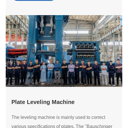
Plate Leveling Machine
The leveling machine is mainly used to correct
various specifications of plates. The "Bauschinger