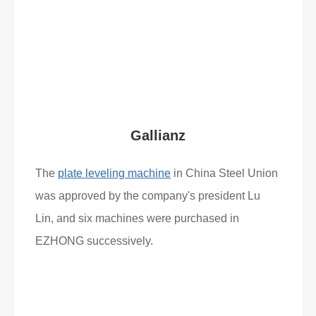
What Clients Say