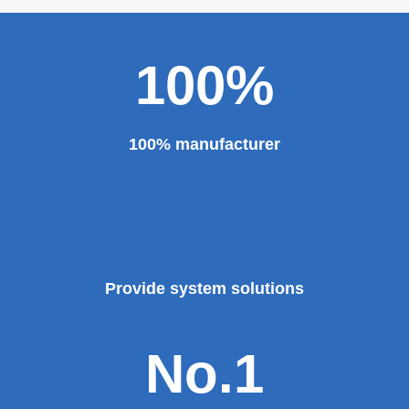
major projects and key projects, such as the Three
Gorges Project, the bird's nest, the National Grand
Theater, the third terminal building of the capital airport,
etc., all of which use EZHONG brand products to replace
foreign products.
Read More
100%
100% manufacturer