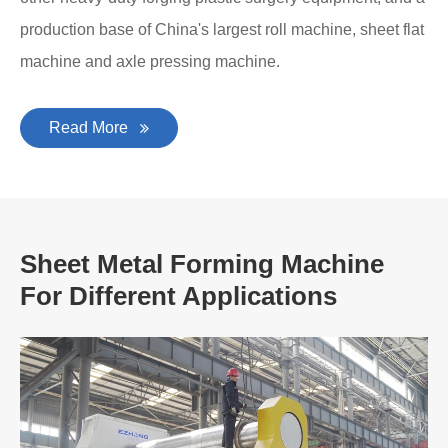
production base of China's largest roll machine, sheet flat
machine and axle pressing machine.
Read More
Sheet Metal Forming Machine
For Different Applications