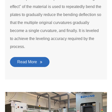
effect" of the material is used to repeatedly bend the
plates to gradually reduce the bending deflection so
that the multiple original curvatures gradually
become a single curvature, and finally. It is leveled
to achieve the leveling accuracy required by the
process.
Read More