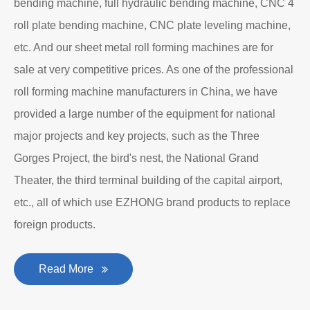
Department to produce plate bending rolling
machines and plate leveling machines. It is a
manufacturing company with an independent legal
personality established after reform, reorganization and
restructuring.
The roll forming machine manufacturer has accumulated
rich experience in the manufacturing of plate bending
rolling machines such as large-scale horizontal three-roll
bending machine, full hydraulic bending machine, CNC 4
roll plate bending machine, CNC plate leveling machine,
etc. And our sheet metal roll forming machines are for
sale at very competitive prices. As one of the professional
roll forming machine manufacturers in China, we have
provided a large number of the equipment for national