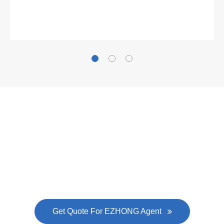
Gallianz
The
plate leveling machine
in China Steel Union
was approved by the company's president Lu
Lin, and six machines were purchased in
EZHONG successively.