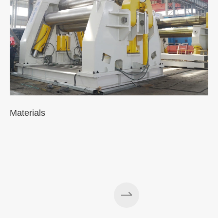
Materials
A