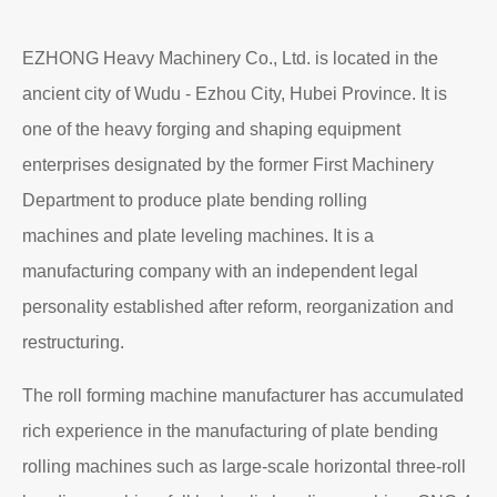
Read More
About EZHONG
EZHONG Heavy Machinery Co., Ltd. is located in the
ancient city of Wudu - Ezhou City, Hubei Province. It is
one of the heavy forging and shaping equipment
enterprises designated by the former First Machinery