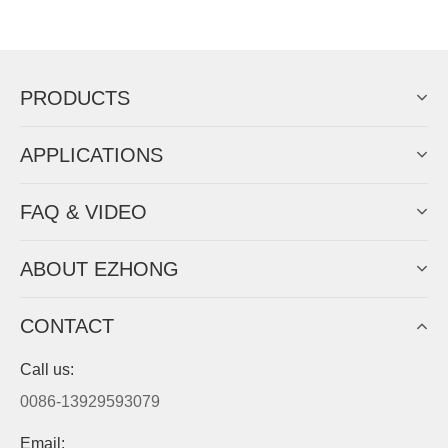
Now Become The Agent Of
EZHONG
Always Focus On Sheet Metal Forming
Machine Business!
Get Quote For EZHONG Agent
PRODUCTS
APPLICATIONS