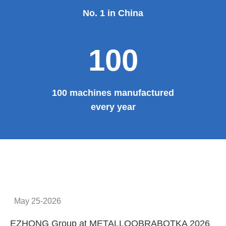
Provide system solutions
No.1
No. 1 in China
100