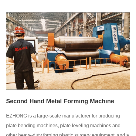
Second Hand Metal Forming Machine
EZHONG is a large-scale manufacturer for producing
plate bending machines, plate leveling machines and
other heavy-duty forging plastic surgery equipment, and a