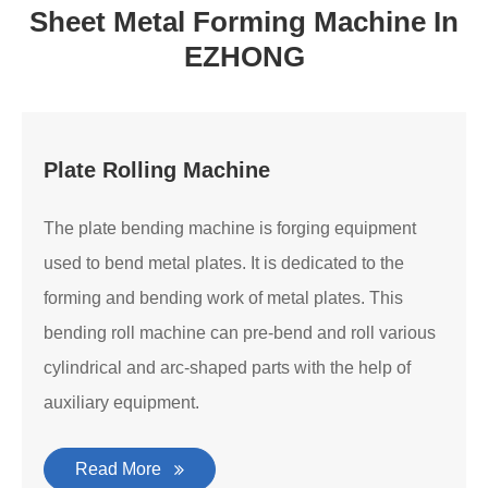
Sheet Metal Forming Machine In
EZHONG
Plate Rolling Machine
The plate bending machine is forging equipment
used to bend metal plates. It is dedicated to the
forming and bending work of metal plates. This
bending roll machine can pre-bend and roll various
cylindrical and arc-shaped parts with the help of
auxiliary equipment.
Read More