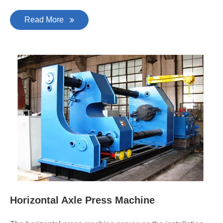
Read More
Horizontal Axle Press Machine