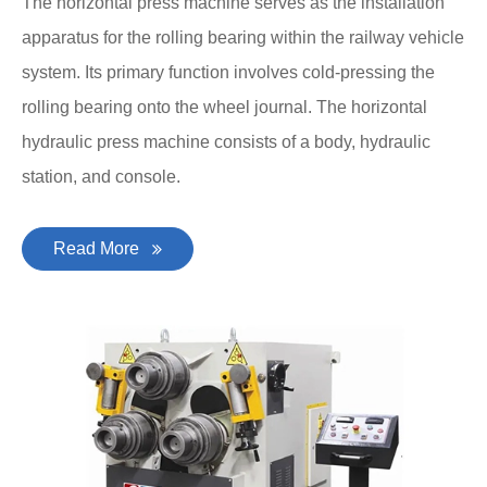
The horizontal press machine serves as the installation
apparatus for the rolling bearing within the railway vehicle
system. Its primary function involves cold-pressing the
rolling bearing onto the wheel journal. The horizontal
hydraulic press machine consists of a body, hydraulic
station, and console.
Read More