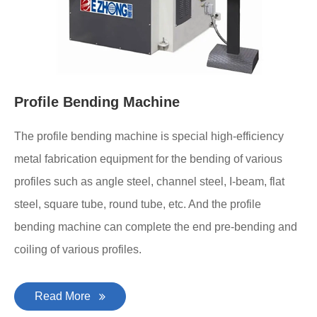
Profile Bending Machine
The profile bending machine is special high-efficiency
metal fabrication equipment for the bending of various
profiles such as angle steel, channel steel, I-beam, flat
steel, square tube, round tube, etc. And the profile
bending machine can complete the end pre-bending and
coiling of various profiles.
Read More