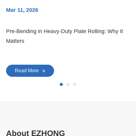
Mar 11, 2026
Ma
3-
Di
Pre-Bending in Heavy-Duty Plate Rolling: Why It
Matters