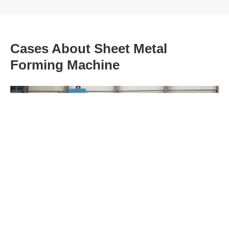
Cases About Sheet Metal
Forming Machine