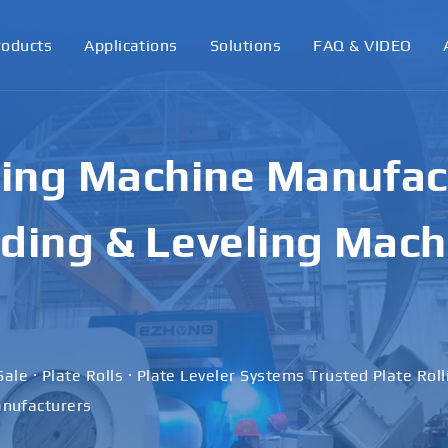
roducts
Applications
Solutions
FAQ & VIDEO
ling Machine Manufact
ding & Leveling Mach
Sale · Plate Rolls · Plate Leveler Systems Trusted Plate Rol
nufacturers