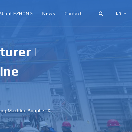
En
About EZHONG
News
Contact
English
日本語
urer |
한국어
ine
français
Deutsch
Español
ling Machine Supplier &
italiano
русский