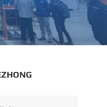
português
العربية
tiếng việt
 EZHONG