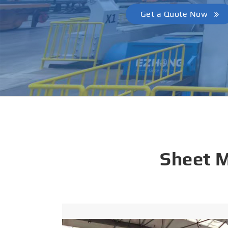
Get a Quote Now
Sheet 