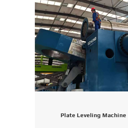
Plate Leveling Machine