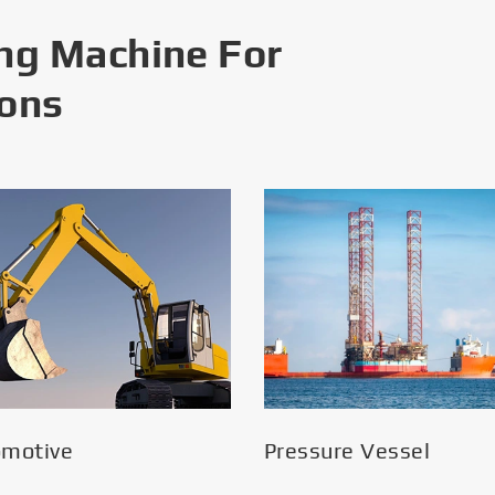
ng Machine For
ions
omotive
Pressure Vessel