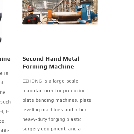
hine
Second Hand Metal
Forming Machine
e is
EZHONG is a large-scale
al
manufacturer for producing
the
plate bending machines, plate
 such
leveling machines and other
l, I-
heavy-duty forging plastic
be,
surgery equipment, and a
ofile