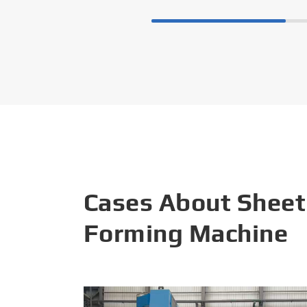
Cases About Sheet
Forming Machine