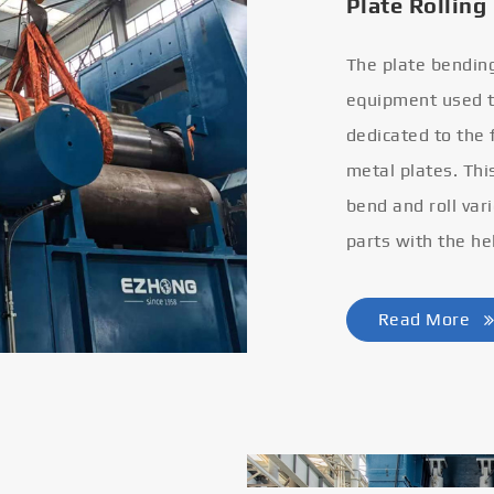
Plate Rolling
The plate bendin
equipment used to
dedicated to the
metal plates. Thi
bend and roll var
parts with the he
Read More