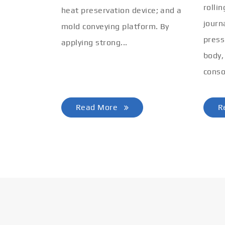
rolli
heat preservation device; and a
journ
mold conveying platform. By
press
applying strong...
body,
conso
Read More
R