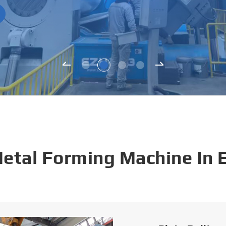
Metal Forming Machine In