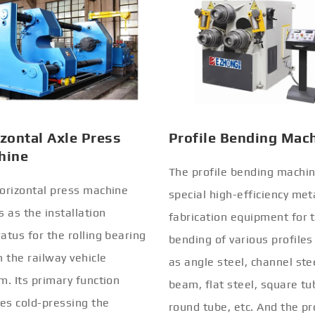
zontal Axle Press
Profile Bending Mac
hine
The profile bending machin
orizontal press machine
special high-efficiency met
s as the installation
fabrication equipment for 
atus for the rolling bearing
bending of various profiles
n the railway vehicle
as angle steel, channel stee
m. Its primary function
beam, flat steel, square tu
ves cold-pressing the
round tube, etc. And the pr