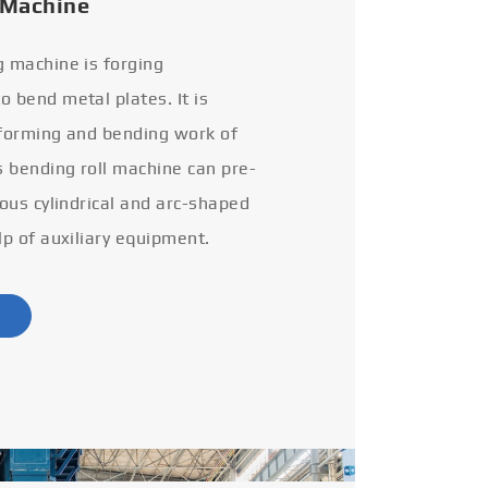
 Machine
g machine is forging
 bend metal plates. It is
 forming and bending work of
s bending roll machine can pre-
ious cylindrical and arc-shaped
lp of auxiliary equipment.