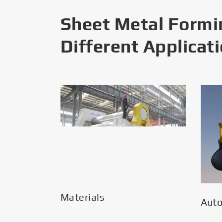
Sheet Metal Formi
Different Applicat
Materials
Aut