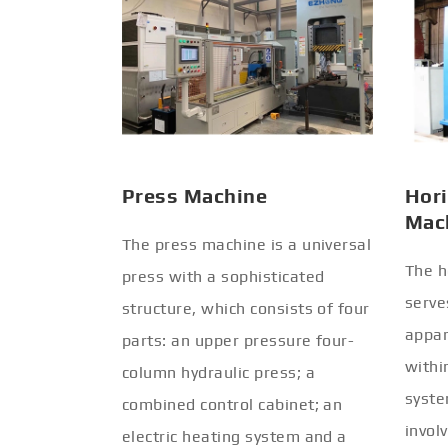
Press Machine
Hori
Mac
The press machine is a universal
The h
press with a sophisticated
serve
structure, which consists of four
appar
parts: an upper pressure four-
withi
column hydraulic press; a
syste
combined control cabinet; an
invol
electric heating system and a