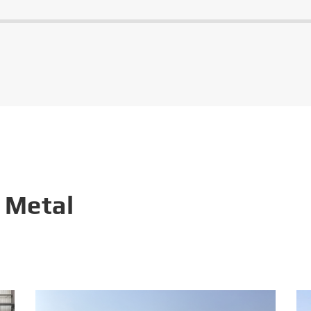
 Metal