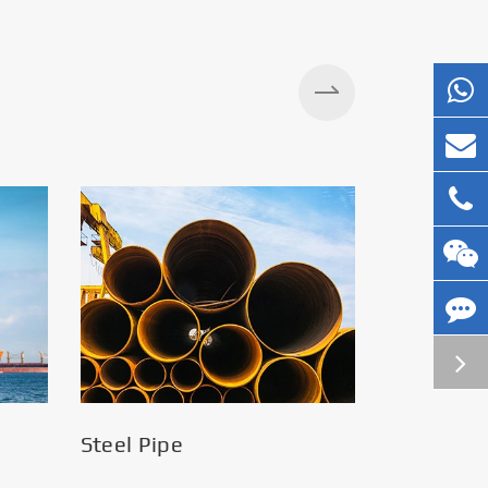
Silos
Steel Pipe