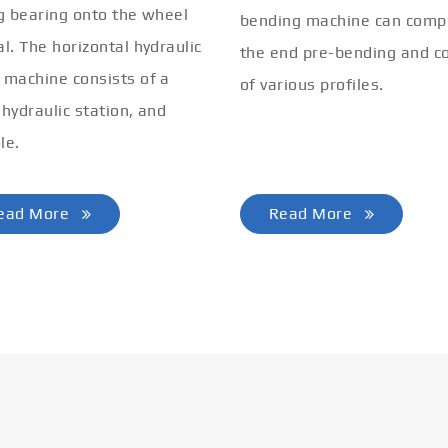
ng bearing onto the wheel
bending machine can comp
al. The horizontal hydraulic
the end pre-bending and co
 machine consists of a
of various profiles.
 hydraulic station, and
le.
ead More
Read More