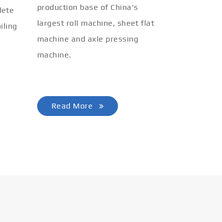
production base of China's
lete
largest roll machine, sheet flat
iling
machine and axle pressing
machine.
Read More