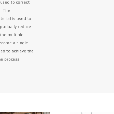
 used to correct
s. The
terial is used to
gradually reduce
 the multiple
become a single
eled to achieve the
he process.