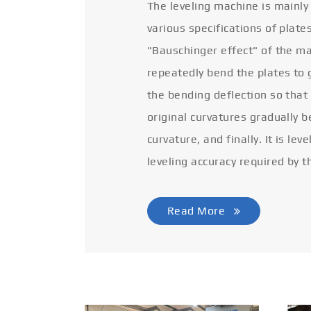
The leveling machine is mainly
various specifications of plate
"Bauschinger effect" of the ma
repeatedly bend the plates to 
the bending deflection so that
original curvatures gradually 
curvature, and finally. It is lev
leveling accuracy required by t
Read More