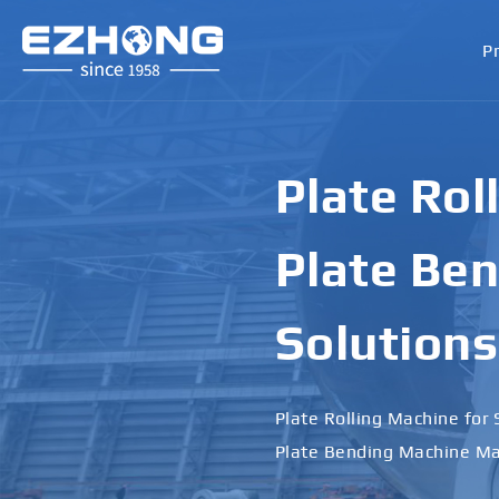
P
Plate Rol
Plate Ben
Solutions
Plate Rolling Machine for 
Plate Bending Machine Ma