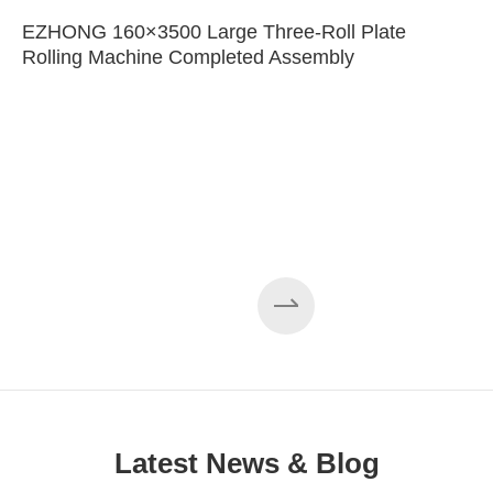
EZHONG 160×3500 Large Three-Roll Plate
Rolling Machine Completed Assembly
Latest News & Blog