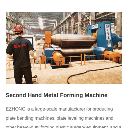
Second Hand Metal Forming Machine
EZHONG is a large-scale manufacturer for producing
plate bending machines, plate leveling machines and
other heavy-duty forging plastic surgery equipment, and a