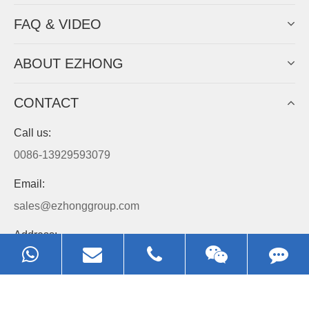
Always Focus On Sheet Metal Forming
Machine Business!
Get Quote For EZHONG Agent
PRODUCTS
APPLICATIONS
FAQ & VIDEO
ABOUT EZHONG