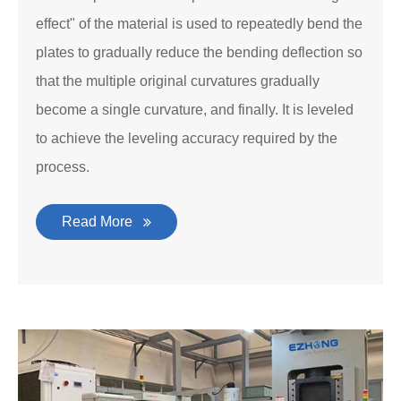
effect" of the material is used to repeatedly bend the
plates to gradually reduce the bending deflection so
that the multiple original curvatures gradually
become a single curvature, and finally. It is leveled
to achieve the leveling accuracy required by the
process.
Read More