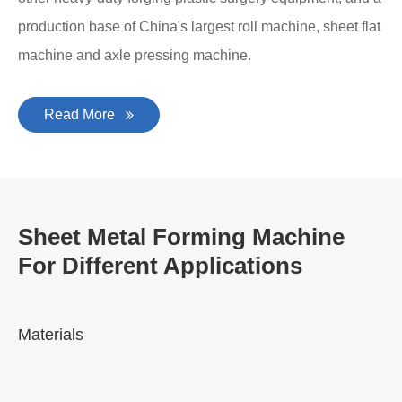
production base of China's largest roll machine, sheet flat
machine and axle pressing machine.
Read More
Sheet Metal Forming Machine
For Different Applications
Materials