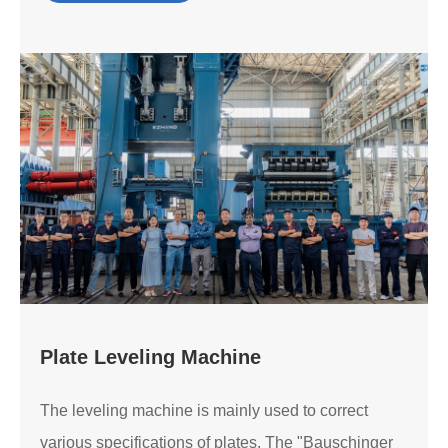
Plate Leveling Machine
The leveling machine is mainly used to correct
various specifications of plates. The "Bauschinger