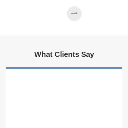
Read More