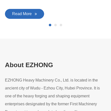
Read More
About EZHONG
EZHONG Heavy Machinery Co., Ltd. is located in the
ancient city of Wudu - Ezhou City, Hubei Province. It is
one of the heavy forging and shaping equipment
enterprises designated by the former First Machinery