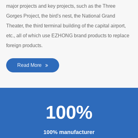
major projects and key projects, such as the Three
Gorges Project, the bird's nest, the National Grand
Theater, the third terminal building of the capital airport,
etc., all of which use EZHONG brand products to replace
foreign products.
Read More
100%
100% manufacturer