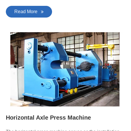
Read More
Horizontal Axle Press Machine