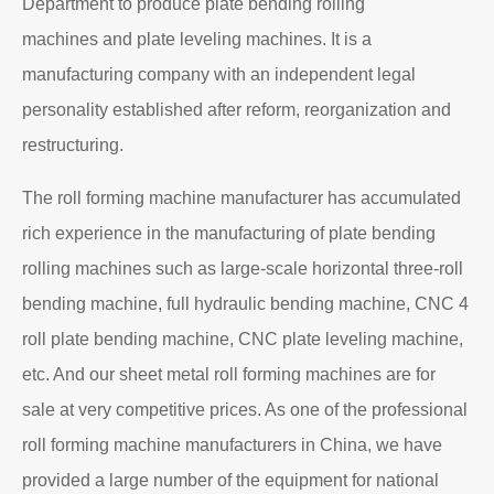
Department to produce plate bending rolling
machines and plate leveling machines. It is a
manufacturing company with an independent legal
personality established after reform, reorganization and
restructuring.
The roll forming machine manufacturer has accumulated
rich experience in the manufacturing of plate bending
rolling machines such as large-scale horizontal three-roll
bending machine, full hydraulic bending machine, CNC 4
roll plate bending machine, CNC plate leveling machine,
etc. And our sheet metal roll forming machines are for
sale at very competitive prices. As one of the professional
roll forming machine manufacturers in China, we have
provided a large number of the equipment for national