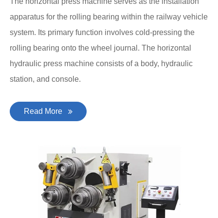
The horizontal press machine serves as the installation
apparatus for the rolling bearing within the railway vehicle
system. Its primary function involves cold-pressing the
rolling bearing onto the wheel journal. The horizontal
hydraulic press machine consists of a body, hydraulic
station, and console.
Read More