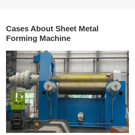
Cases About Sheet Metal
Forming Machine