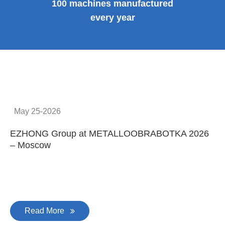
100 machines manufactured
every year
May 25-2026
EZHONG Group at METALLOOBRABOTKA 2026
E
– Moscow
C