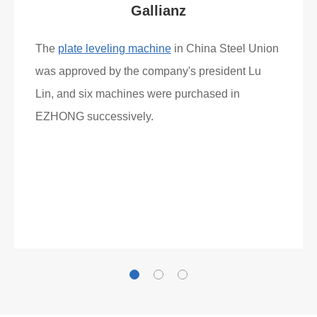
What Clients Say
Gallianz
The
plate leveling machine
in China Steel Union
was approved by the company's president Lu
Lin, and six machines were purchased in