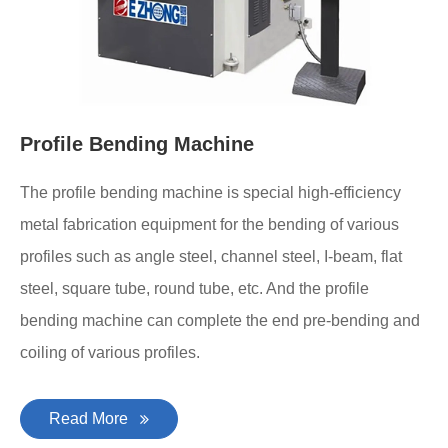
Profile Bending Machine
The profile bending machine is special high-efficiency
metal fabrication equipment for the bending of various
profiles such as angle steel, channel steel, I-beam, flat
steel, square tube, round tube, etc. And the profile
bending machine can complete the end pre-bending and
coiling of various profiles.
Read More