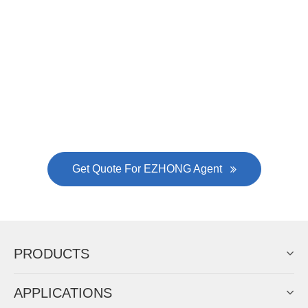
EZHONG successively.
Now Become The Agent Of
EZHONG