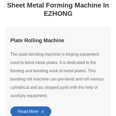
Sheet Metal Forming Machine In
EZHONG
Plate Rolling Machine
The plate bending machine is forging equipment
used to bend metal plates. It is dedicated to the
forming and bending work of metal plates. This
bending roll machine can pre-bend and roll various
cylindrical and arc-shaped parts with the help of
auxiliary equipment.
Read More