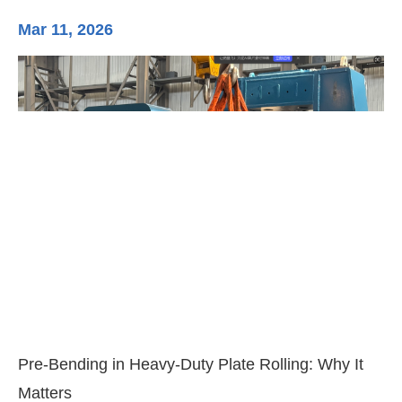
Mar 11, 2026
Ma
3-
Di
Pre-Bending in Heavy-Duty Plate Rolling: Why It
Matters