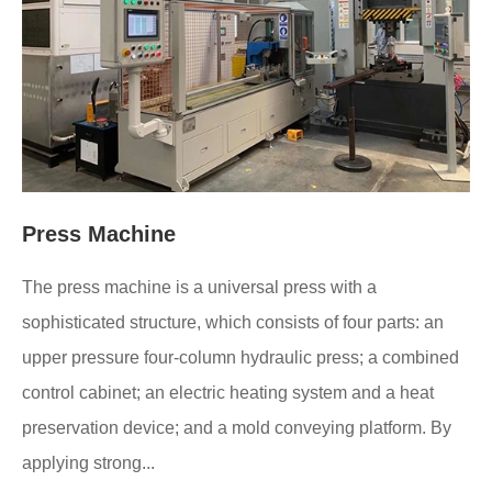
Press Machine
The press machine is a universal press with a
sophisticated structure, which consists of four parts: an
upper pressure four-column hydraulic press; a combined
control cabinet; an electric heating system and a heat
preservation device; and a mold conveying platform. By
applying strong...