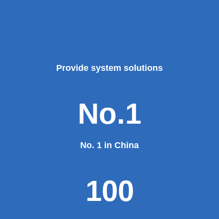
Provide system solutions
No.1
No. 1 in China
100