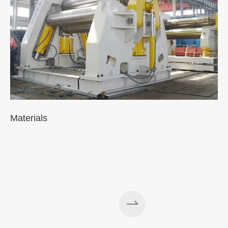
Materials
A