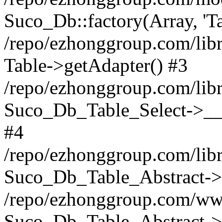
Suco_Db::factory(Array, 'Ta
/repo/ezhonggroup.com/libr
Table->getAdapter() #3
/repo/ezhonggroup.com/libr
Suco_Db_Table_Select->__c
#4
/repo/ezhonggroup.com/libr
Suco_Db_Table_Abstract->s
/repo/ezhonggroup.com/ww
Suco_Db_Table_Abstract->_