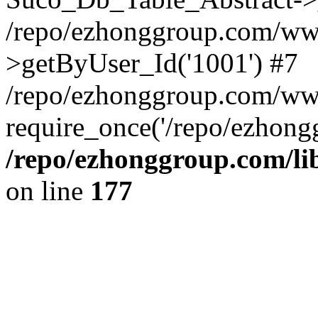
/repo/ezhonggroup.com/www
>getByUser_Id('1001') #7
/repo/ezhonggroup.com/ww
require_once('/repo/ezhongg
/repo/ezhonggroup.com/l
on line
177