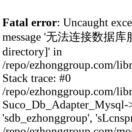
Fatal error
: Uncaught exc
message '无法连接数据库服务器.
directory]' in
/repo/ezhonggroup.com/lib
Stack trace: #0
/repo/ezhonggroup.com/lib
Suco_Db_Adapter_Mysql->co
'sdb_ezhonggroup', 'sLcnsp
/repo/ezhonggroup.com/mod