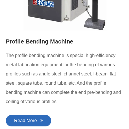
Profile Bending Machine
The profile bending machine is special high-efficiency
metal fabrication equipment for the bending of various
profiles such as angle steel, channel steel, I-beam, flat
steel, square tube, round tube, etc. And the profile
bending machine can complete the end pre-bending and
coiling of various profiles.
Read More