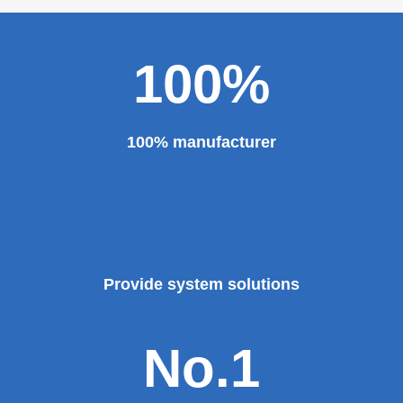
100%
100% manufacturer
Provide system solutions
No.1