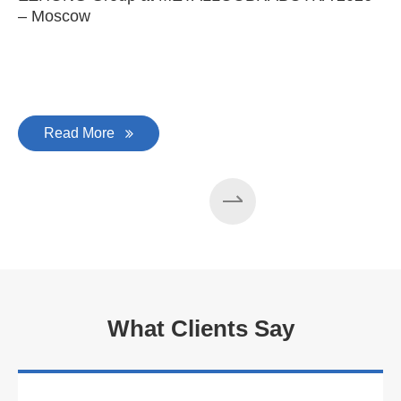
– Moscow
C