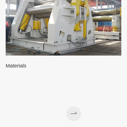
Materials
A