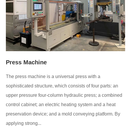
Press Machine
The press machine is a universal press with a
sophisticated structure, which consists of four parts: an
upper pressure four-column hydraulic press; a combined
control cabinet; an electric heating system and a heat
preservation device; and a mold conveying platform. By
applying strong...