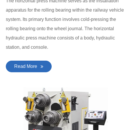
The horizontal press machine serves as the installation
apparatus for the rolling bearing within the railway vehicle
system. Its primary function involves cold-pressing the
rolling bearing onto the wheel journal. The horizontal
hydraulic press machine consists of a body, hydraulic
station, and console.
Read More