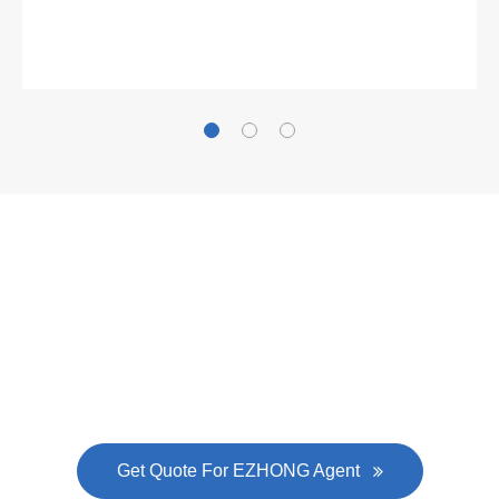
Gallianz
The
plate leveling machine
in China Steel Union
was approved by the company's president Lu
Lin, and six machines were purchased in
EZHONG successively.