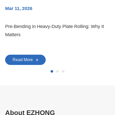
Mar 11, 2026
Ma
Pre-Bending in Heavy-Duty Plate Rolling: Why It
3-
Matters
Di
Read More
About EZHONG