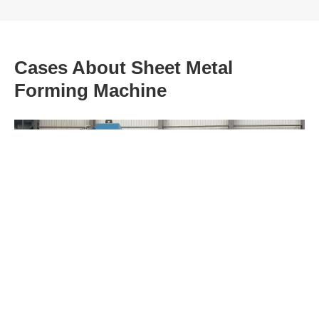
Cases About Sheet Metal
Forming Machine