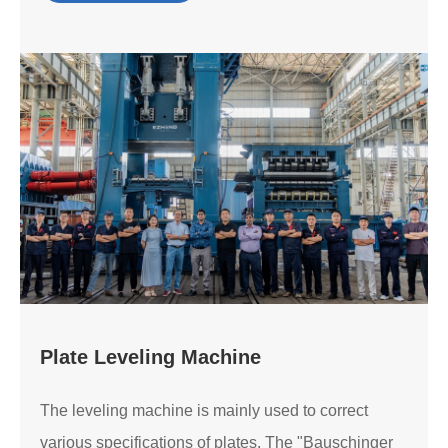
Plate Leveling Machine
The leveling machine is mainly used to correct
various specifications of plates. The "Bauschinger