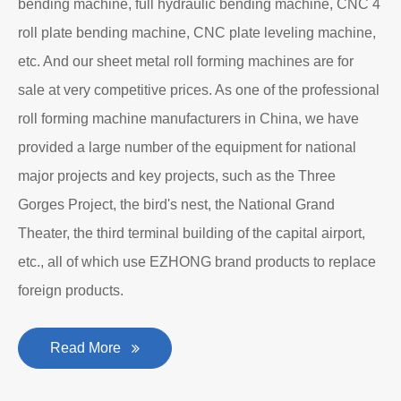
bending machine, full hydraulic bending machine, CNC 4
roll plate bending machine, CNC plate leveling machine,
etc. And our sheet metal roll forming machines are for
sale at very competitive prices. As one of the professional
roll forming machine manufacturers in China, we have
provided a large number of the equipment for national
major projects and key projects, such as the Three
Gorges Project, the bird's nest, the National Grand
Theater, the third terminal building of the capital airport,
etc., all of which use EZHONG brand products to replace
foreign products.
Read More