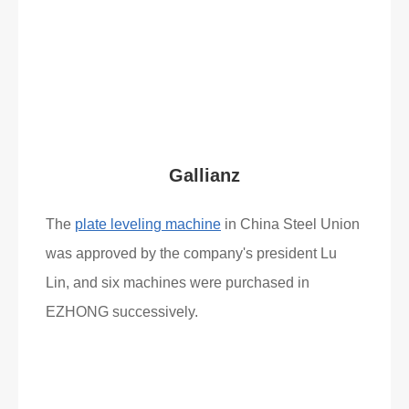
Read More
What Clients Say