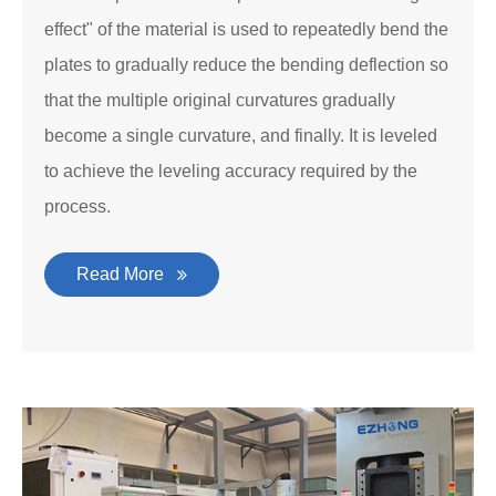
effect" of the material is used to repeatedly bend the
plates to gradually reduce the bending deflection so
that the multiple original curvatures gradually
become a single curvature, and finally. It is leveled
to achieve the leveling accuracy required by the
process.
Read More