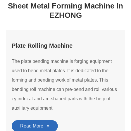
Sheet Metal Forming Machine In
EZHONG
Plate Rolling Machine
The plate bending machine is forging equipment
used to bend metal plates. It is dedicated to the
forming and bending work of metal plates. This
bending roll machine can pre-bend and roll various
cylindrical and arc-shaped parts with the help of
auxiliary equipment.
Read More