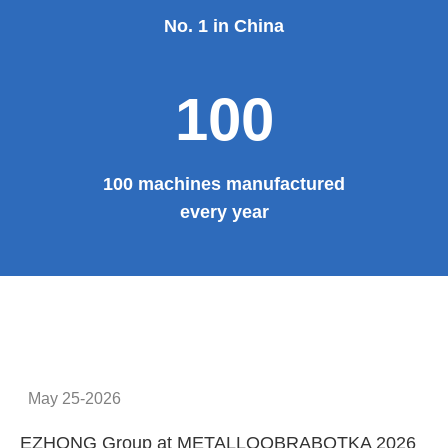
No. 1 in China
100
100 machines manufactured
every year
May 25-2026
EZHONG Group at METALLOOBRABOTKA 2026
E