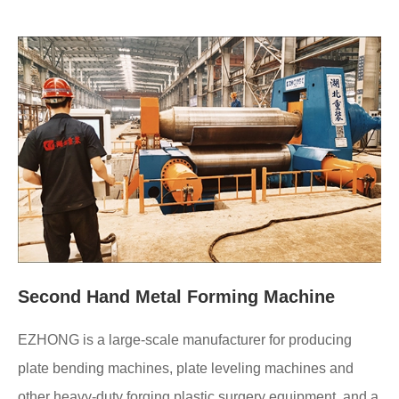
Second Hand Metal Forming Machine
EZHONG is a large-scale manufacturer for producing
plate bending machines, plate leveling machines and
other heavy-duty forging plastic surgery equipment, and a