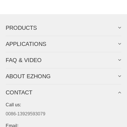
Now Become The Agent Of
EZHONG
Always Focus On Sheet Metal Forming
Machine Business!
Get Quote For EZHONG Agent
PRODUCTS