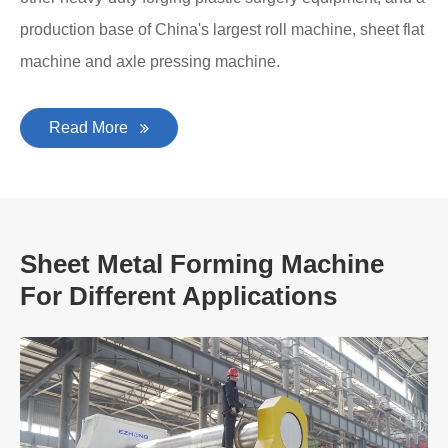
production base of China's largest roll machine, sheet flat
machine and axle pressing machine.
Read More
Sheet Metal Forming Machine
For Different Applications