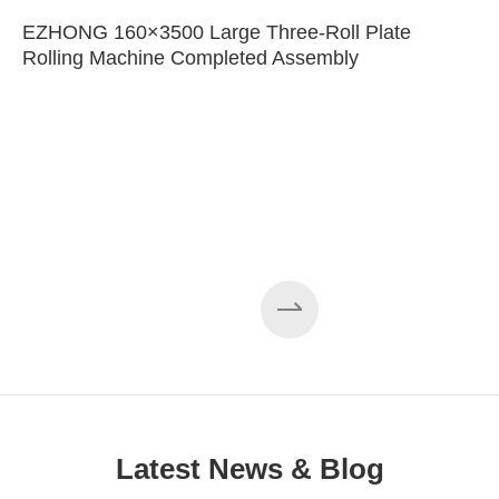
EZHONG 160×3500 Large Three-Roll Plate
Rolling Machine Completed Assembly
Latest News & Blog