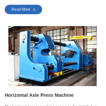
Read More
Horizontal Axle Press Machine