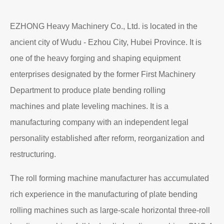
EZHONG Heavy Machinery Co., Ltd. is located in the
ancient city of Wudu - Ezhou City, Hubei Province. It is
one of the heavy forging and shaping equipment
enterprises designated by the former First Machinery
Department to produce plate bending rolling
machines and plate leveling machines. It is a
manufacturing company with an independent legal
personality established after reform, reorganization and
restructuring.
The roll forming machine manufacturer has accumulated
rich experience in the manufacturing of plate bending
rolling machines such as large-scale horizontal three-roll