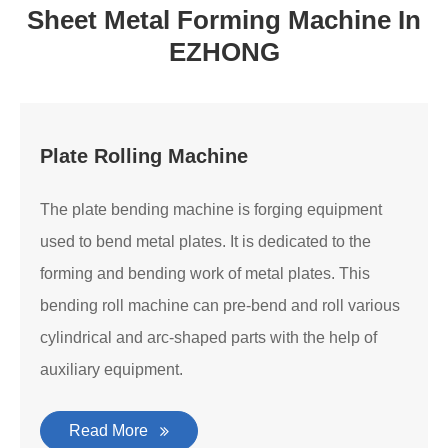
Sheet Metal Forming Machine In
EZHONG
Plate Rolling Machine
The plate bending machine is forging equipment
used to bend metal plates. It is dedicated to the
forming and bending work of metal plates. This
bending roll machine can pre-bend and roll various
cylindrical and arc-shaped parts with the help of
auxiliary equipment.
Read More