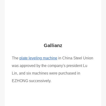
Read More
What Clients Say