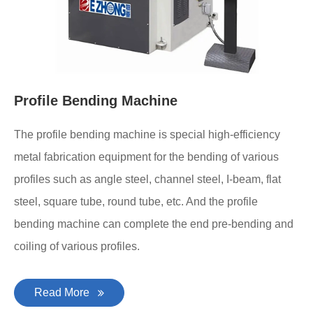
Profile Bending Machine
The profile bending machine is special high-efficiency
metal fabrication equipment for the bending of various
profiles such as angle steel, channel steel, I-beam, flat
steel, square tube, round tube, etc. And the profile
bending machine can complete the end pre-bending and
coiling of various profiles.
Read More