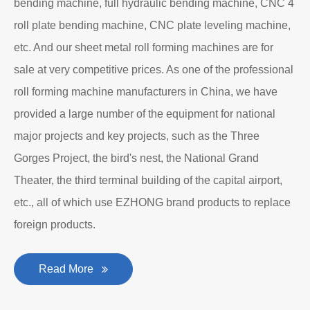
bending machine, full hydraulic bending machine, CNC 4
roll plate bending machine, CNC plate leveling machine,
etc. And our sheet metal roll forming machines are for
sale at very competitive prices. As one of the professional
roll forming machine manufacturers in China, we have
provided a large number of the equipment for national
major projects and key projects, such as the Three
Gorges Project, the bird's nest, the National Grand
Theater, the third terminal building of the capital airport,
etc., all of which use EZHONG brand products to replace
foreign products.
Read More