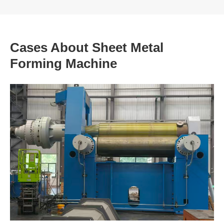
Cases About Sheet Metal
Forming Machine