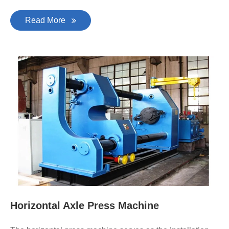
Read More
Horizontal Axle Press Machine