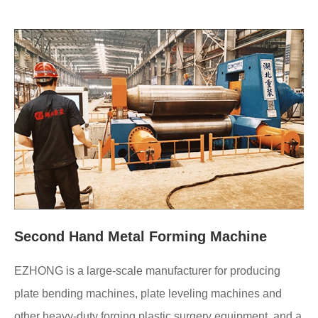
Second Hand Metal Forming Machine
EZHONG is a large-scale manufacturer for producing
plate bending machines, plate leveling machines and
other heavy-duty forging plastic surgery equipment, and a