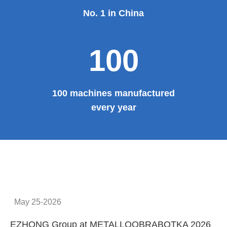
No. 1 in China
100
100 machines manufactured
every year
May 25-2026
EZHONG Group at METALLOOBRABOTKA 2026
E