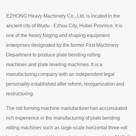
EZHONG Heavy Machinery Co., Ltd. is located in the
ancient city of Wudu - Ezhou City, Hubei Province. It is
one of the heavy forging and shaping equipment
enterprises designated by the former First Machinery
Department to produce plate bending rolling
machines and plate leveling machines. It is a
manufacturing company with an independent legal
personality established after reform, reorganization and
restructuring.
The roll forming machine manufacturer has accumulated
rich experience in the manufacturing of plate bending
rolling machines such as large-scale horizontal three-roll