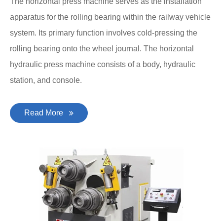
The horizontal press machine serves as the installation
apparatus for the rolling bearing within the railway vehicle
system. Its primary function involves cold-pressing the
rolling bearing onto the wheel journal. The horizontal
hydraulic press machine consists of a body, hydraulic
station, and console.
Read More