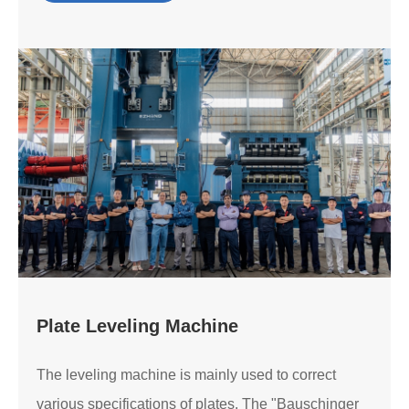
Plate Leveling Machine
The leveling machine is mainly used to correct
various specifications of plates. The "Bauschinger