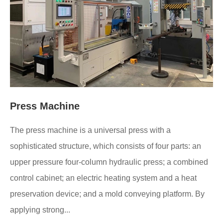
Press Machine
The press machine is a universal press with a
sophisticated structure, which consists of four parts: an
upper pressure four-column hydraulic press; a combined
control cabinet; an electric heating system and a heat
preservation device; and a mold conveying platform. By
applying strong...