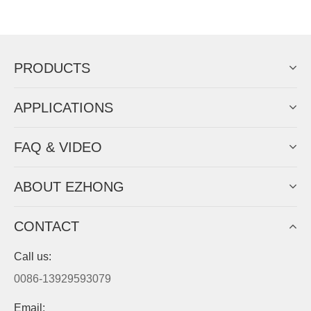
Now Become The Agent Of
EZHONG
Always Focus On Sheet Metal Forming
Machine Business!
Get Quote For EZHONG Agent
PRODUCTS