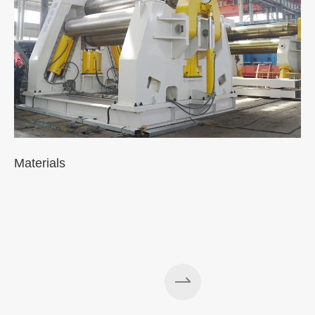
Materials
A