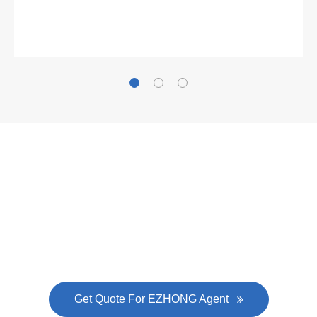
Gallianz
The
plate leveling machine
in China Steel Union
was approved by the company's president Lu
Lin, and six machines were purchased in
EZHONG successively.