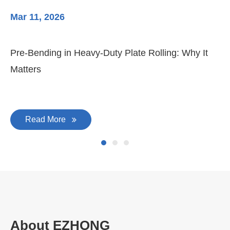
Mar 11, 2026
Ma
Pre-Bending in Heavy-Duty Plate Rolling: Why It
3-
Matters
Di
Read More
About EZHONG