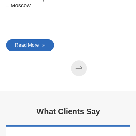
– Moscow
C