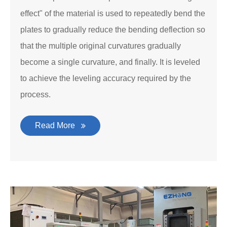
effect" of the material is used to repeatedly bend the
plates to gradually reduce the bending deflection so
that the multiple original curvatures gradually
become a single curvature, and finally. It is leveled
to achieve the leveling accuracy required by the
process.
Read More