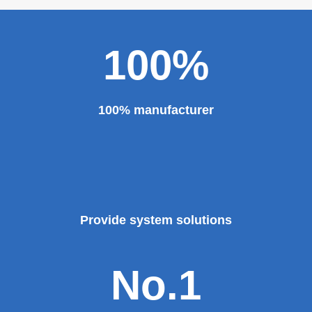
100%
100% manufacturer
Provide system solutions
No.1