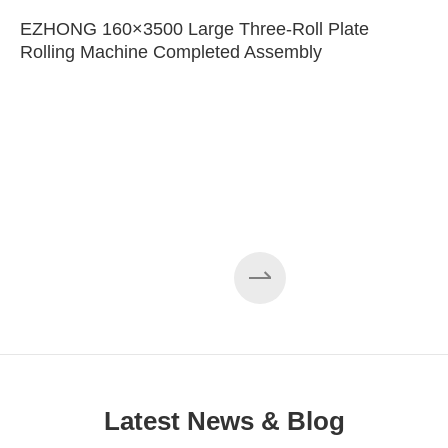
EZHONG 160×3500 Large Three-Roll Plate
Rolling Machine Completed Assembly
Latest News & Blog