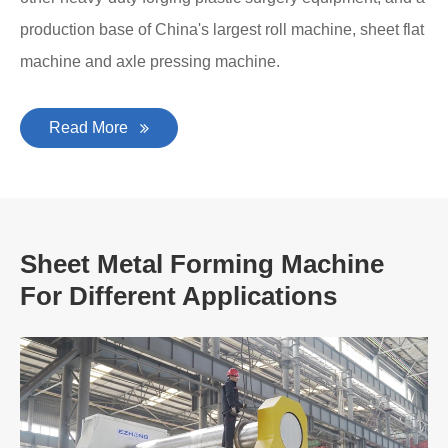
production base of China's largest roll machine, sheet flat
machine and axle pressing machine.
Read More
Sheet Metal Forming Machine
For Different Applications