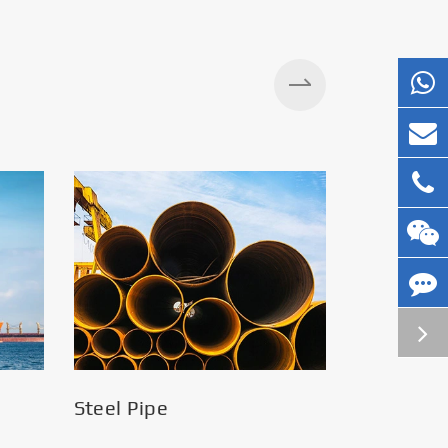
Silos
Steel Pipe