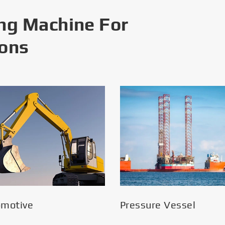
ng Machine For
ions
omotive
Pressure Vessel