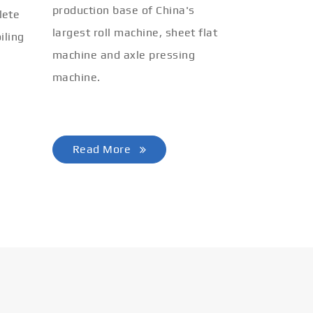
production base of China's
lete
largest roll machine, sheet flat
iling
machine and axle pressing
machine.
Read More