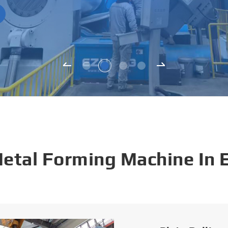
Metal Forming Machine In