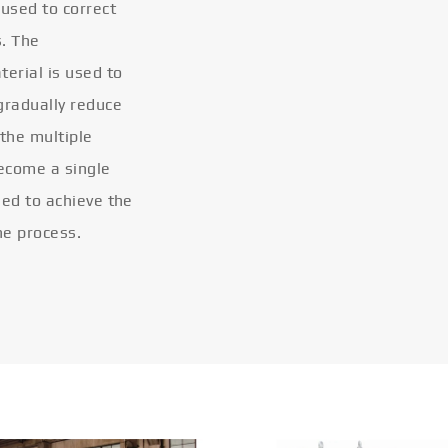
 used to correct
s. The
terial is used to
gradually reduce
 the multiple
become a single
eled to achieve the
he process.