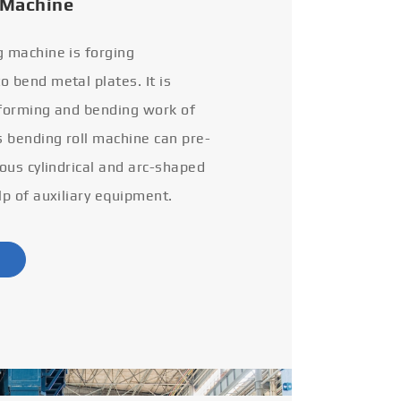
 Machine
g machine is forging
 bend metal plates. It is
 forming and bending work of
s bending roll machine can pre-
ious cylindrical and arc-shaped
lp of auxiliary equipment.