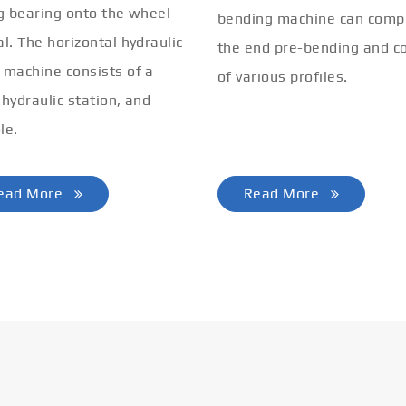
ng bearing onto the wheel
bending machine can comp
al. The horizontal hydraulic
the end pre-bending and co
 machine consists of a
of various profiles.
 hydraulic station, and
le.
ead More
Read More