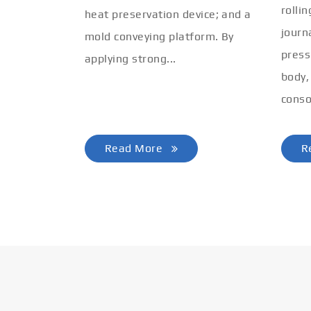
rolli
heat preservation device; and a
journ
mold conveying platform. By
press
applying strong...
body,
conso
Read More
R