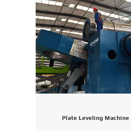
Plate Leveling Machine