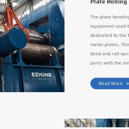
Plate Rolling
The plate bendin
equipment used to
dedicated to the
metal plates. Thi
bend and roll var
parts with the he
Read More