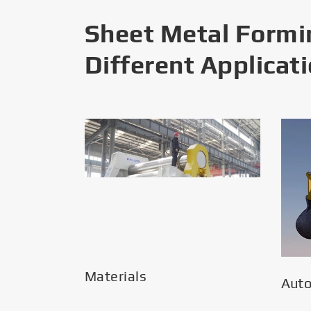
Sheet Metal Formi
Different Applicat
Materials
Aut