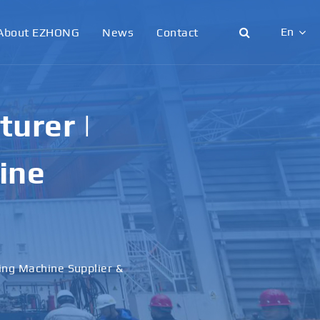
En
About EZHONG
News
Contact
English
日本語
urer |
한국어
ine
français
Deutsch
Español
ling Machine Supplier &
italiano
русский