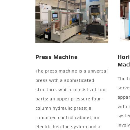
Press Machine
Hori
Mac
The press machine is a universal
The h
press with a sophisticated
serve
structure, which consists of four
appar
parts: an upper pressure four-
withi
column hydraulic press; a
syste
combined control cabinet; an
invol
electric heating system and a