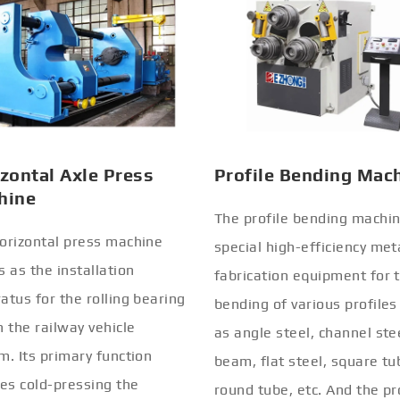
zontal Axle Press
Profile Bending Mac
hine
The profile bending machin
orizontal press machine
special high-efficiency met
s as the installation
fabrication equipment for 
atus for the rolling bearing
bending of various profiles
n the railway vehicle
as angle steel, channel stee
m. Its primary function
beam, flat steel, square tu
ves cold-pressing the
round tube, etc. And the pr