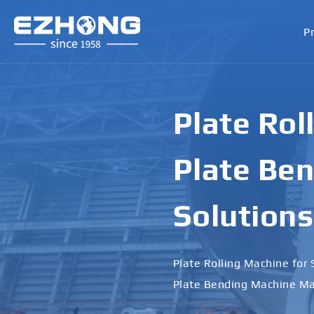
P
Plate Rol
Plate Ben
Solutions
Plate Rolling Machine for 
Plate Bending Machine Ma