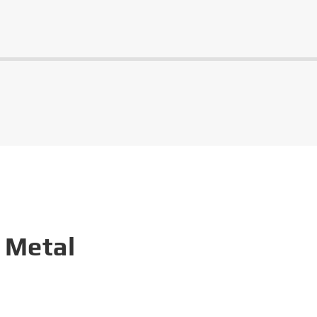
 Metal