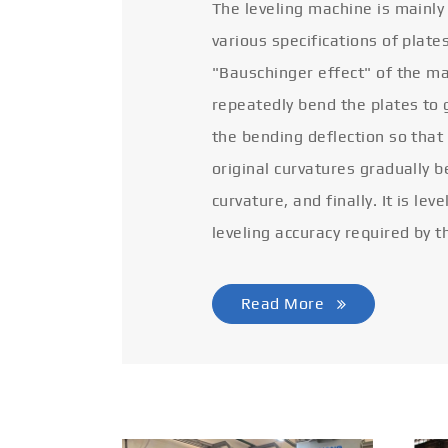
The leveling machine is mainly
various specifications of plate
"Bauschinger effect" of the ma
repeatedly bend the plates to 
the bending deflection so that
original curvatures gradually 
curvature, and finally. It is lev
leveling accuracy required by t
Read More