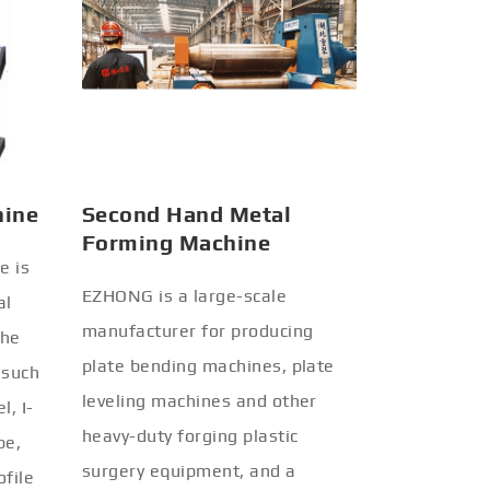
hine
Second Hand Metal
Forming Machine
e is
EZHONG is a large-scale
al
manufacturer for producing
the
plate bending machines, plate
 such
leveling machines and other
l, I-
heavy-duty forging plastic
be,
surgery equipment, and a
ofile