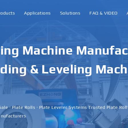
roducts
Applications
Solutions
FAQ & VIDEO
ling Machine Manufact
ding & Leveling Mach
Sale · Plate Rolls · Plate Leveler Systems Trusted Plate Rol
nufacturers