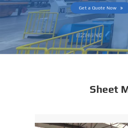
Get a Quote Now
Sheet 