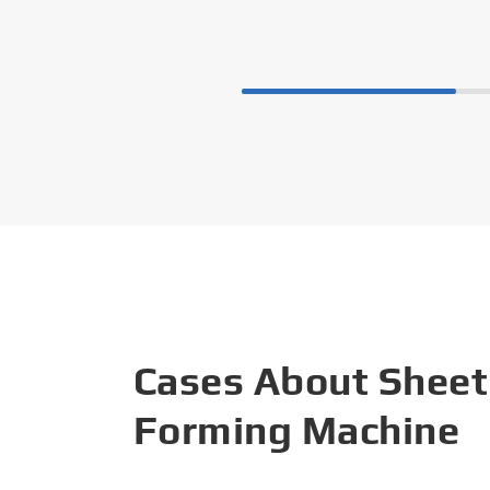
Cases About Sheet
Forming Machine