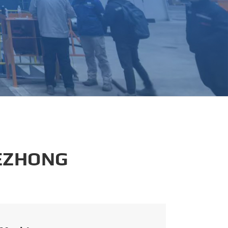
português
العربية
tiếng việt
 EZHONG