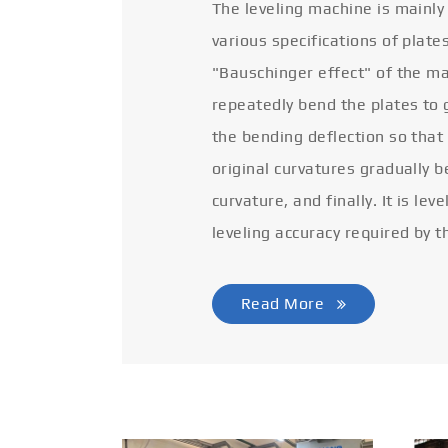
The leveling machine is mainly
various specifications of plate
"Bauschinger effect" of the ma
repeatedly bend the plates to 
the bending deflection so that
original curvatures gradually 
curvature, and finally. It is lev
leveling accuracy required by t
Read More