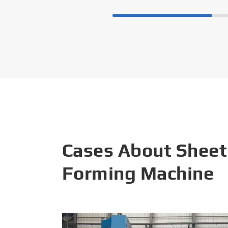
Cases About Sheet
Forming Machine