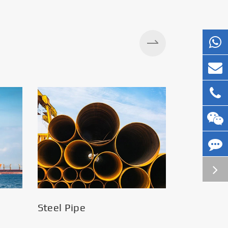
Silos
Steel Pipe