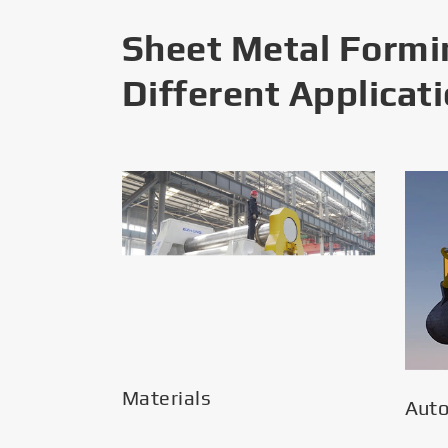
Sheet Metal Formi
Different Applicat
Materials
Aut