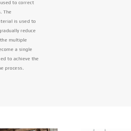
 used to correct
s. The
terial is used to
gradually reduce
 the multiple
become a single
eled to achieve the
he process.