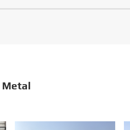
 Metal