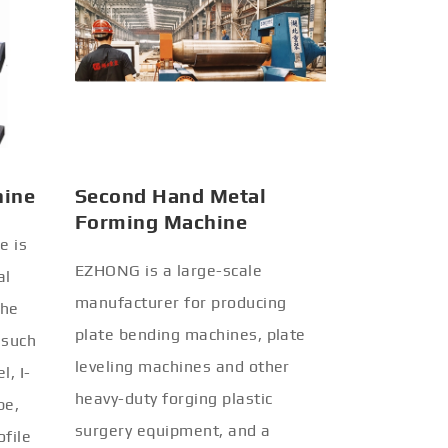
hine
Second Hand Metal
Forming Machine
e is
EZHONG is a large-scale
al
manufacturer for producing
the
plate bending machines, plate
 such
leveling machines and other
l, I-
heavy-duty forging plastic
be,
surgery equipment, and a
ofile