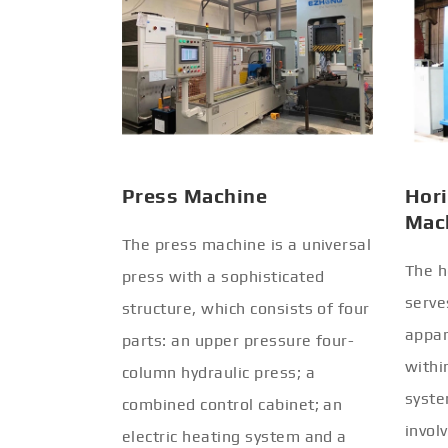
Press Machine
Hori
Mac
The press machine is a universal
The h
press with a sophisticated
serve
structure, which consists of four
appar
parts: an upper pressure four-
withi
column hydraulic press; a
syste
combined control cabinet; an
invol
electric heating system and a