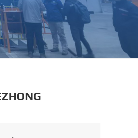
português
العربية
tiếng việt
 EZHONG