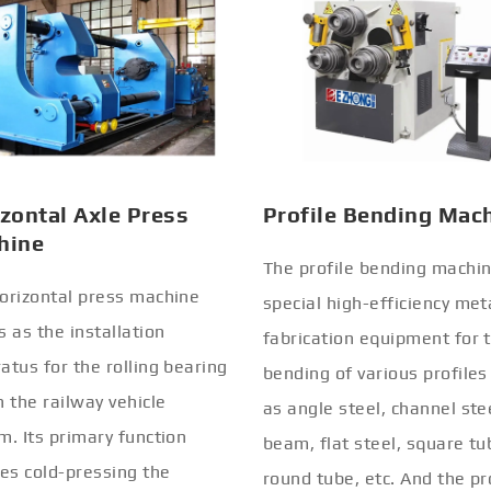
zontal Axle Press
Profile Bending Mac
hine
The profile bending machin
orizontal press machine
special high-efficiency met
s as the installation
fabrication equipment for 
atus for the rolling bearing
bending of various profiles
n the railway vehicle
as angle steel, channel stee
m. Its primary function
beam, flat steel, square tu
ves cold-pressing the
round tube, etc. And the pr