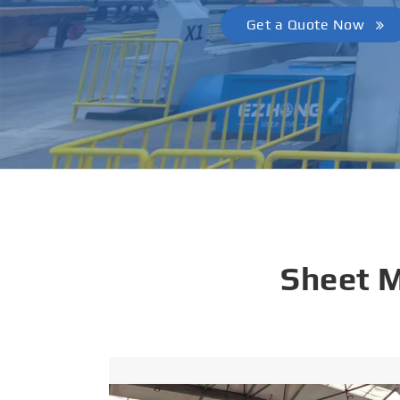
Get a Quote Now
Sheet 