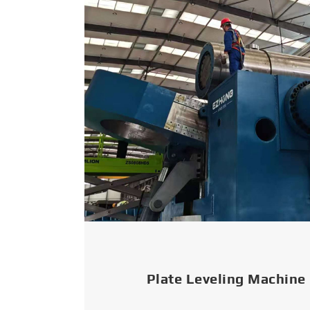
Plate Leveling Machine