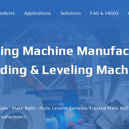
roducts
Applications
Solutions
FAQ & VIDEO
ling Machine Manufact
ding & Leveling Mach
Sale · Plate Rolls · Plate Leveler Systems Trusted Plate Rol
nufacturers