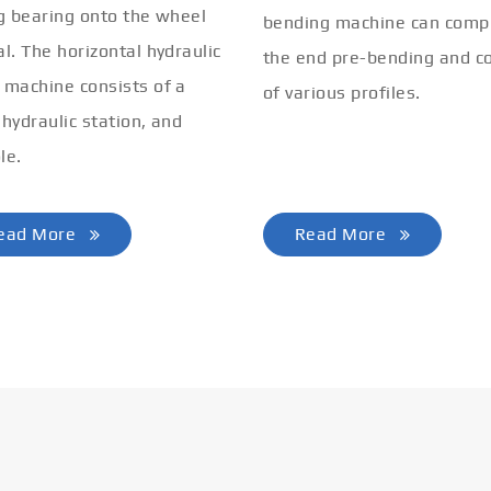
ng bearing onto the wheel
bending machine can comp
al. The horizontal hydraulic
the end pre-bending and co
 machine consists of a
of various profiles.
 hydraulic station, and
le.
ead More
Read More