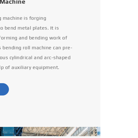
 Machine
g machine is forging
 bend metal plates. It is
 forming and bending work of
s bending roll machine can pre-
ious cylindrical and arc-shaped
lp of auxiliary equipment.