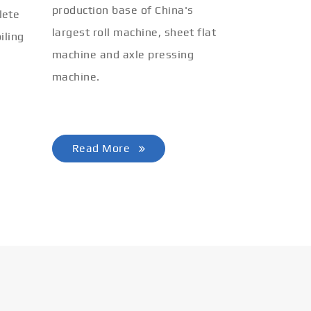
production base of China's
lete
largest roll machine, sheet flat
iling
machine and axle pressing
machine.
Read More