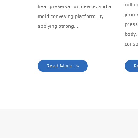
rolli
heat preservation device; and a
journ
mold conveying platform. By
press
applying strong...
body,
conso
Read More
R