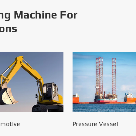
ng Machine For
ions
omotive
Pressure Vessel