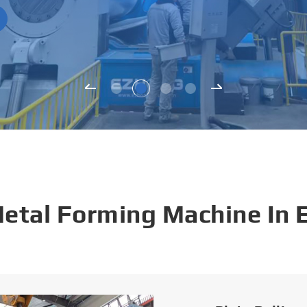
Metal Forming Machine In