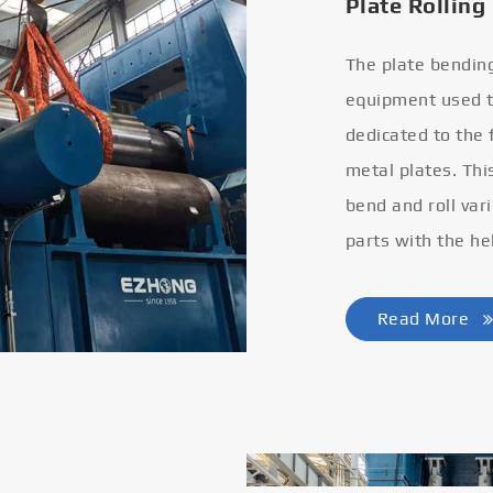
Plate Rolling
The plate bendin
equipment used to
dedicated to the
metal plates. Thi
bend and roll var
parts with the he
Read More