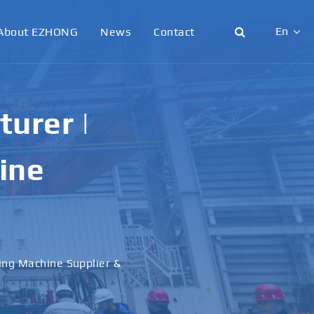
En
About EZHONG
News
Contact
English
日本語
urer |
한국어
ine
français
Deutsch
Español
ling Machine Supplier &
italiano
русский