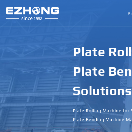
P
Plate Rol
Plate Ben
Solutions
Plate Rolling Machine for 
Plate Bending Machine Ma