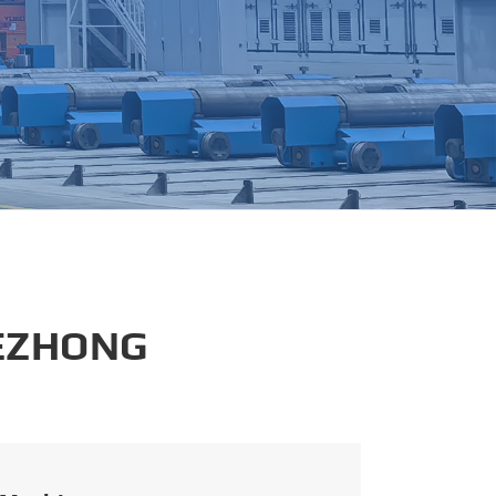
português
العربية
tiếng việt
 EZHONG