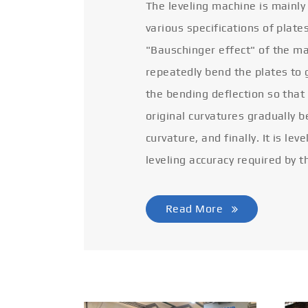
The leveling machine is mainly
various specifications of plate
"Bauschinger effect" of the ma
repeatedly bend the plates to 
the bending deflection so that
original curvatures gradually 
curvature, and finally. It is lev
leveling accuracy required by t
Read More