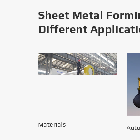
Sheet Metal Formi
Different Applicat
Materials
Aut