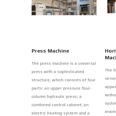
Press Machine
Hori
Mac
The press machine is a universal
The h
press with a sophisticated
serve
structure, which consists of four
appar
parts: an upper pressure four-
withi
column hydraulic press; a
syste
combined control cabinet; an
invol
electric heating system and a