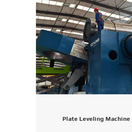
Plate Leveling Machine