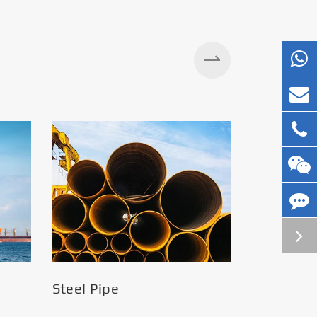
Steel Pipe
Silos