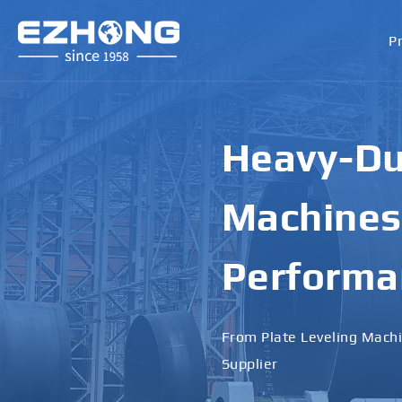
P
High-Perf
Bending M
Applicati
Designed for Heavy Plates