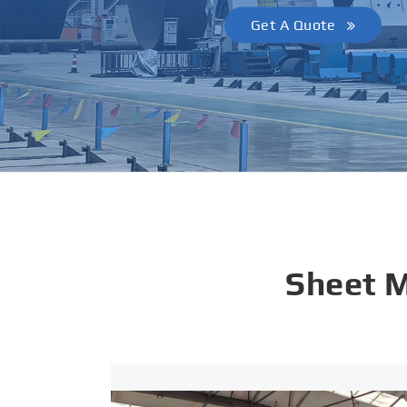
Get A Quote
Sheet 