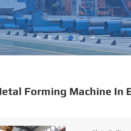
Metal Forming Machine In