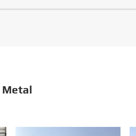
 Metal