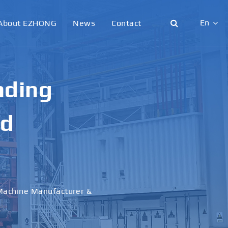
En
About EZHONG
News
Contact
English
日本語
g &
한국어
français
al
Deutsch
Español
italiano
русский