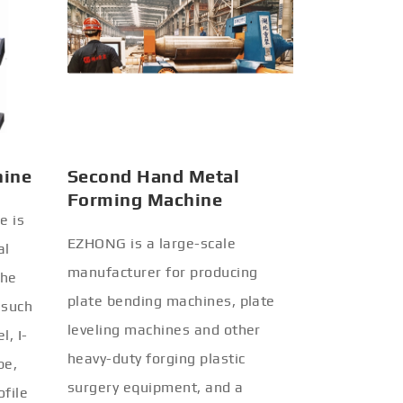
hine
Second Hand Metal
Forming Machine
e is
EZHONG is a large-scale
al
manufacturer for producing
the
plate bending machines, plate
 such
leveling machines and other
l, I-
heavy-duty forging plastic
be,
surgery equipment, and a
ofile