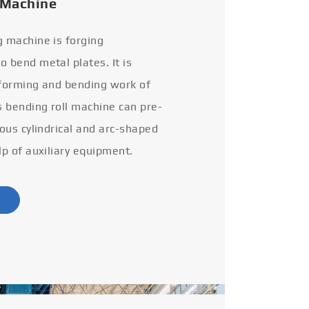
 Machine
g machine is forging
 bend metal plates. It is
 forming and bending work of
s bending roll machine can pre-
ious cylindrical and arc-shaped
lp of auxiliary equipment.