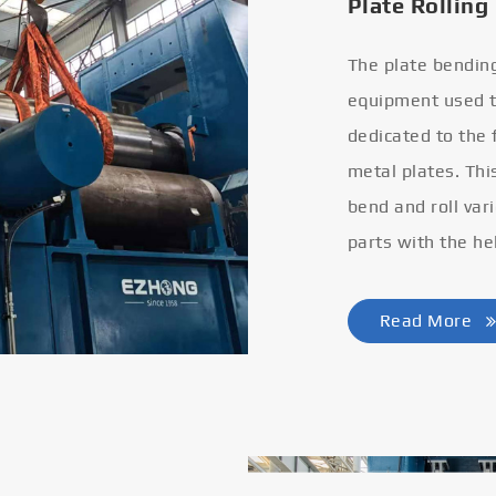
Plate Rolling
The plate bendin
equipment used to
dedicated to the
metal plates. Thi
bend and roll var
parts with the he
Read More