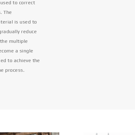
 used to correct
s. The
terial is used to
gradually reduce
 the multiple
become a single
eled to achieve the
he process.