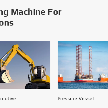
ng Machine For
ions
omotive
Pressure Vessel