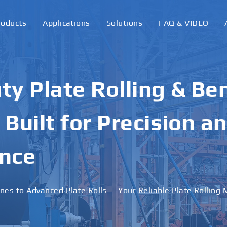
roducts
Applications
Solutions
FAQ & VIDEO
ormance Plate Rollin
achines for Industri
ons
 · Stable Performance · Custom Solutions Available