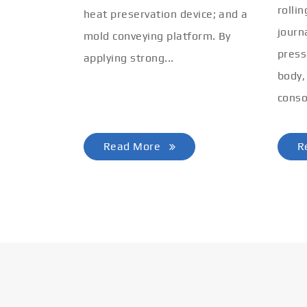
rolli
heat preservation device; and a
journ
mold conveying platform. By
press
applying strong...
body,
conso
Read More
R