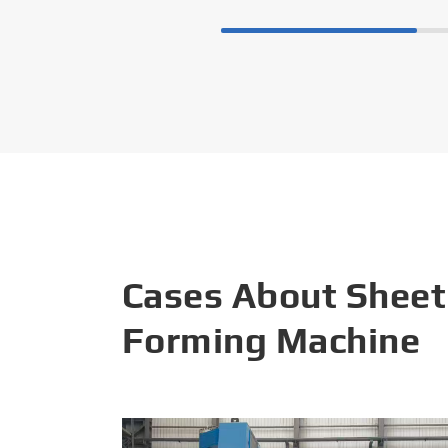
Cases About Sheet
Forming Machine