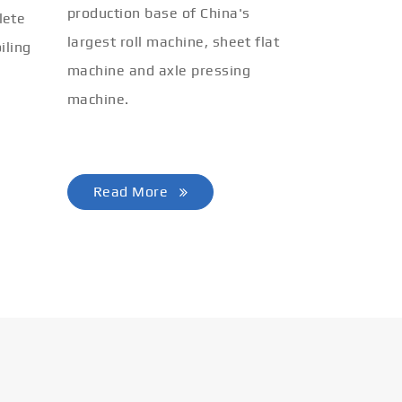
production base of China's
lete
largest roll machine, sheet flat
iling
machine and axle pressing
machine.
Read More