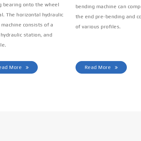
ng bearing onto the wheel
bending machine can comp
al. The horizontal hydraulic
the end pre-bending and co
 machine consists of a
of various profiles.
 hydraulic station, and
le.
ead More
Read More