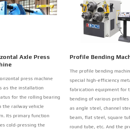
zontal Axle Press
Profile Bending Mac
hine
The profile bending machin
orizontal press machine
special high-efficiency met
s as the installation
fabrication equipment for 
atus for the rolling bearing
bending of various profiles
n the railway vehicle
as angle steel, channel stee
m. Its primary function
beam, flat steel, square tu
ves cold-pressing the
round tube, etc. And the pr