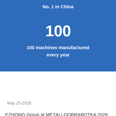
No. 1 in China
100
100 machines manufactured
every year
May 25-2026
EZHONG Group at METALLOOBRABOTKA 2026
E