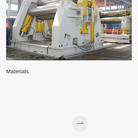
Materials
A