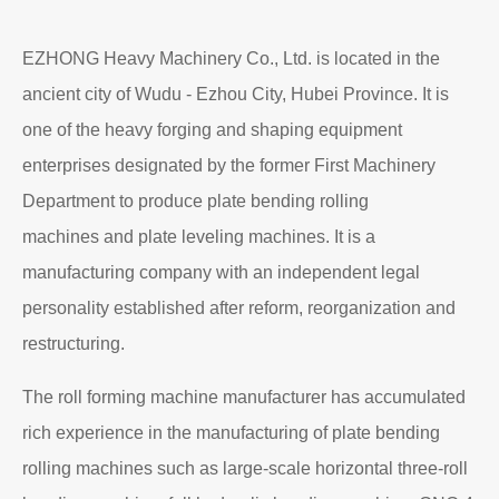
EZHONG Heavy Machinery Co., Ltd. is located in the
ancient city of Wudu - Ezhou City, Hubei Province. It is
one of the heavy forging and shaping equipment
enterprises designated by the former First Machinery
Department to produce plate bending rolling
machines and plate leveling machines. It is a
manufacturing company with an independent legal
personality established after reform, reorganization and
restructuring.
The roll forming machine manufacturer has accumulated
rich experience in the manufacturing of plate bending
rolling machines such as large-scale horizontal three-roll