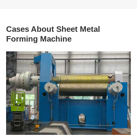
Cases About Sheet Metal
Forming Machine