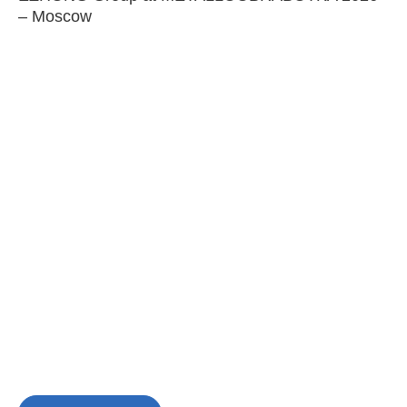
– Moscow
C