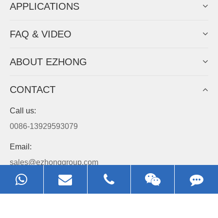
APPLICATIONS
FAQ & VIDEO
ABOUT EZHONG
CONTACT
Call us:
0086-13929593079
Email:
sales@ezhonggroup.com
Address:
NO.1, Sihai Avenue, Ezhou City, Hubei Province, China