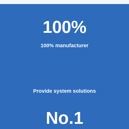
100%
100% manufacturer
Provide system solutions
No.1