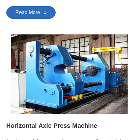
Read More
Horizontal Axle Press Machine