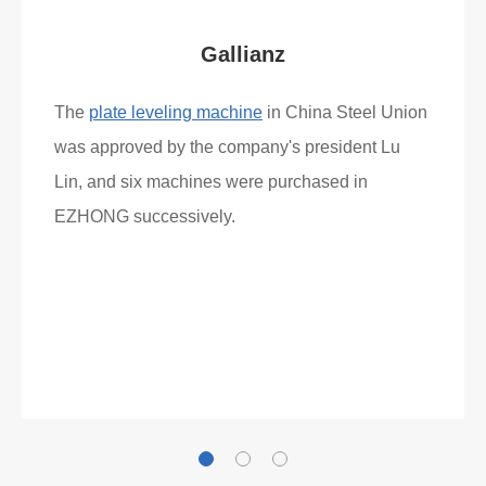
Gallianz
The
plate leveling machine
in China Steel Union
was approved by the company's president Lu
Lin, and six machines were purchased in
EZHONG successively.