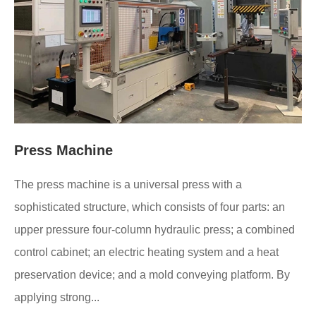
Press Machine
The press machine is a universal press with a
sophisticated structure, which consists of four parts: an
upper pressure four-column hydraulic press; a combined
control cabinet; an electric heating system and a heat
preservation device; and a mold conveying platform. By
applying strong...