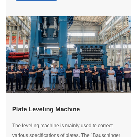
Plate Leveling Machine
The leveling machine is mainly used to correct
various specifications of plates. The "Bauschinger