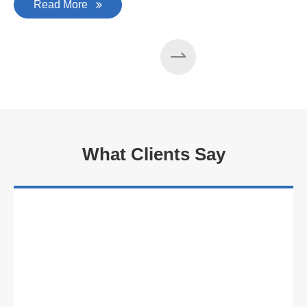
Read More
What Clients Say