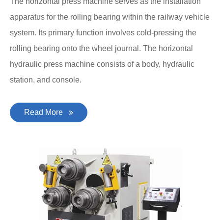
The horizontal press machine serves as the installation
apparatus for the rolling bearing within the railway vehicle
system. Its primary function involves cold-pressing the
rolling bearing onto the wheel journal. The horizontal
hydraulic press machine consists of a body, hydraulic
station, and console.
Read More