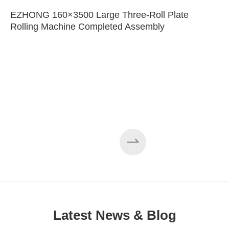
EZHONG 160×3500 Large Three-Roll Plate
Rolling Machine Completed Assembly
Latest News & Blog