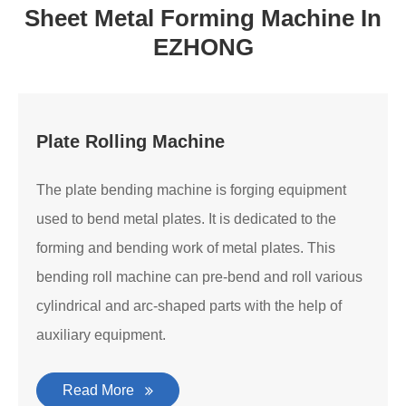
Sheet Metal Forming Machine In
EZHONG
Plate Rolling Machine
The plate bending machine is forging equipment
used to bend metal plates. It is dedicated to the
forming and bending work of metal plates. This
bending roll machine can pre-bend and roll various
cylindrical and arc-shaped parts with the help of
auxiliary equipment.
Read More