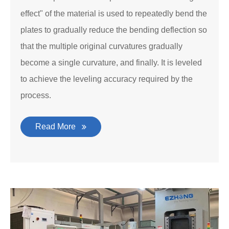
effect" of the material is used to repeatedly bend the
plates to gradually reduce the bending deflection so
that the multiple original curvatures gradually
become a single curvature, and finally. It is leveled
to achieve the leveling accuracy required by the
process.
Read More