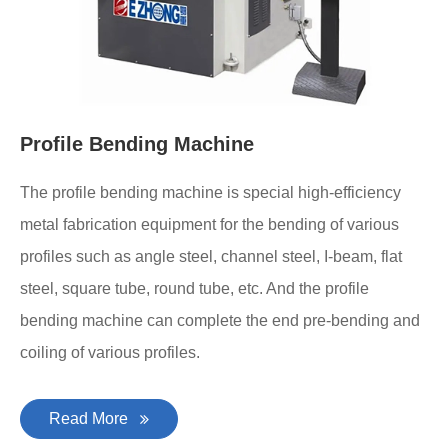
Profile Bending Machine
The profile bending machine is special high-efficiency
metal fabrication equipment for the bending of various
profiles such as angle steel, channel steel, I-beam, flat
steel, square tube, round tube, etc. And the profile
bending machine can complete the end pre-bending and
coiling of various profiles.
Read More