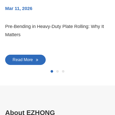
Mar 11, 2026
Ma
Pre-Bending in Heavy-Duty Plate Rolling: Why It
3-
Matters
Di
Read More
About EZHONG