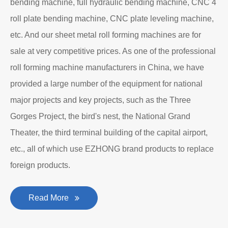
bending machine, full hydraulic bending machine, CNC 4
roll plate bending machine, CNC plate leveling machine,
etc. And our sheet metal roll forming machines are for
sale at very competitive prices. As one of the professional
roll forming machine manufacturers in China, we have
provided a large number of the equipment for national
major projects and key projects, such as the Three
Gorges Project, the bird's nest, the National Grand
Theater, the third terminal building of the capital airport,
etc., all of which use EZHONG brand products to replace
foreign products.
Read More