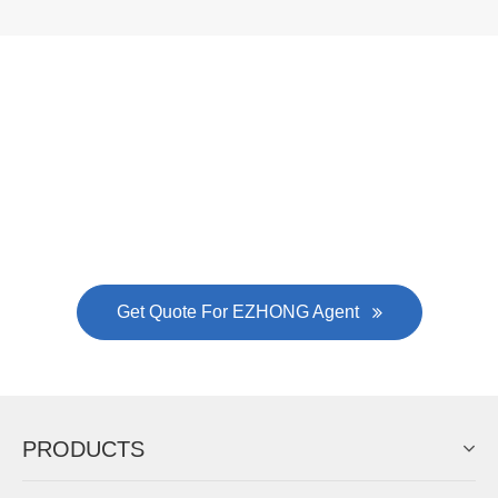
Now Become The Agent Of
EZHONG
Always Focus On Sheet Metal Forming
Machine Business!
Get Quote For EZHONG Agent
PRODUCTS