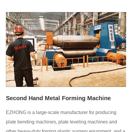
Second Hand Metal Forming Machine
EZHONG is a large-scale manufacturer for producing
plate bending machines, plate leveling machines and
other heavy-duty forging plastic surgery equipment, and a