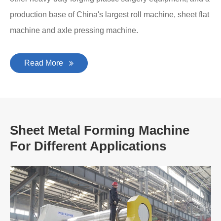
production base of China's largest roll machine, sheet flat
machine and axle pressing machine.
Read More
Sheet Metal Forming Machine
For Different Applications